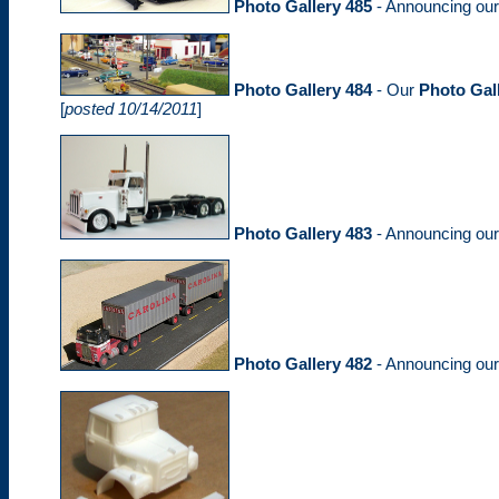
Photo Gallery 485
- Announcing ou
Photo Gallery 484
- Our
Photo Gal
[
posted 10/14/2011
]
Photo Gallery 483
- Announcing ou
Photo Gallery 482
- Announcing ou