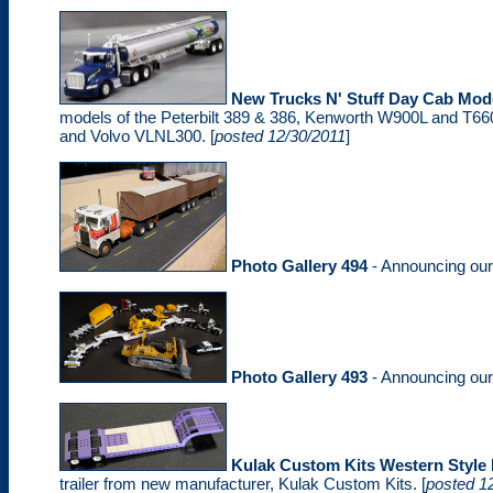
New Trucks N' Stuff Day Cab Mod
models of the Peterbilt 389 & 386, Kenworth W900L and T660,
and Volvo VLNL300. [
posted 12/30/2011
]
Photo Gallery 494
- Announcing ou
Photo Gallery 493
- Announcing ou
Kulak Custom Kits Western Styl
trailer from new manufacturer, Kulak Custom Kits. [
posted 1