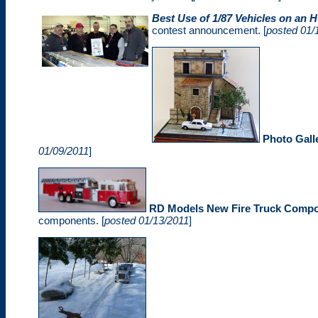
Best Use of 1/87 Vehicles on an
contest announcement. [
posted 01/
Photo Gall
01/09/2011
]
RD Models New Fire Truck Comp
components. [
posted 01/13/2011
]