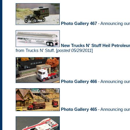
Photo Gallery 467
- Announcing ou
New Trucks N' Stuff Heil Petroleu
from Trucks N' Stuff. [
posted 05/29/2011
]
Photo Gallery 466
- Announcing ou
Photo Gallery 465
- Announcing ou