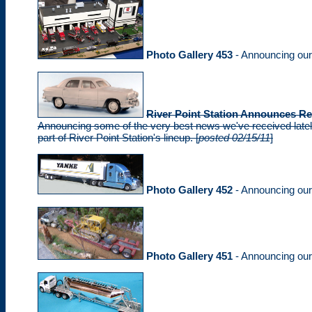
Photo Gallery 453
- Announcing ou
River Point Station Announces Re
Announcing some of the very best news we've received lately
part of River Point Station's lineup. [
posted 02/15/11
]
Photo Gallery 452
- Announcing ou
Photo Gallery 451
- Announcing ou