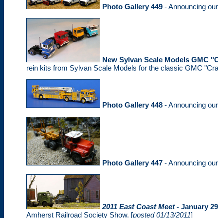
Photo Gallery 449
- Announcing ou
New Sylvan Scale Models GMC "C
rein kits from Sylvan Scale Models for the classic GMC "Cra
Photo Gallery 448
- Announcing ou
Photo Gallery 447
- Announcing ou
2011 East Coast Meet
- January 29
Amherst Railroad Society Show. [
posted 01/13/2011
]