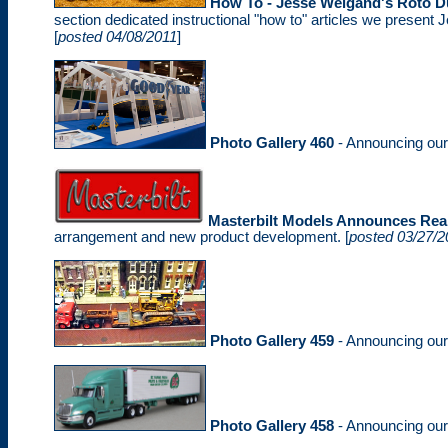
How To - Jesse Weigand's Roto D
section dedicated instructional "how to" articles we present J
[
posted 04/08/2011
]
Photo Gallery 460
- Announcing ou
Masterbilt Models Announces Rea
arrangement and new product development. [
posted 03/27/2
Photo Gallery 459
- Announcing ou
Photo Gallery 458
- Announcing ou