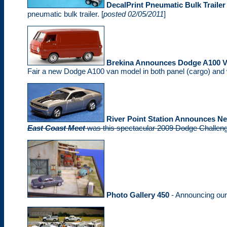
DecalPrint Pneumatic Bulk Trailer 
pneumatic bulk trailer. [
posted 02/05/2011
]
Brekina Announces Dodge A100 
Fair a new Dodge A100 van model in both panel (cargo) and 
River Point Station Announces N
East Coast Meet
was this spectacular 2009 Dodge Challenge
Photo Gallery 450
- Announcing ou