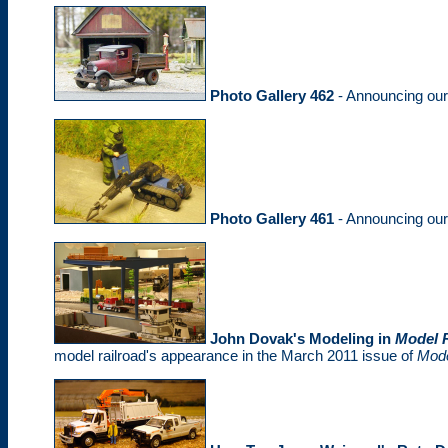
Photo Gallery 462
- Announcing ou
Photo Gallery 461
- Announcing ou
John Dovak's Modeling in
Model R
model railroad's appearance in the March 2011 issue of
Mode