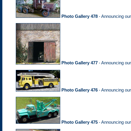
Photo Gallery 478
- Announcing ou
Photo Gallery 477
- Announcing ou
Photo Gallery 476
- Announcing ou
Photo Gallery 475
- Announcing ou