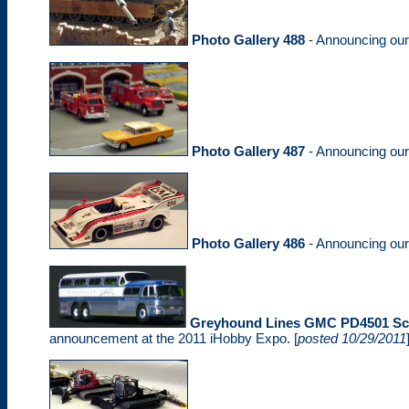
Photo Gallery 488
- Announcing ou
Photo Gallery 487
- Announcing ou
Photo Gallery 486
- Announcing ou
Greyhound Lines GMC PD4501 Sce
announcement at the 2011 iHobby Expo. [
posted 10/29/2011