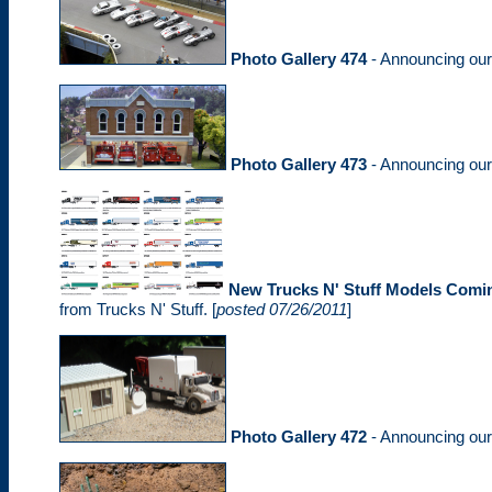
Photo Gallery 474
- Announcing ou
Photo Gallery 473
- Announcing ou
New Trucks N' Stuff Models Comi
from Trucks N' Stuff. [
posted 07/26/2011
]
Photo Gallery 472
- Announcing ou