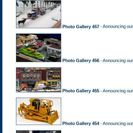
Photo Gallery 457
- Announcing ou
Photo Gallery 456
- Announcing ou
Photo Gallery 455
- Announcing ou
Photo Gallery 454
- Announcing ou