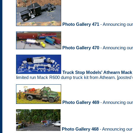
Photo Gallery 471
- Announcing ou
Photo Gallery 470
- Announcing ou
Truck Stop Models' Athearn Mack
limited run Mack R600 dump truck kit from Athearn. [
posted 
Photo Gallery 469
- Announcing ou
Photo Gallery 468
- Announcing ou