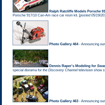
Ralph Ratcliffe Models Porsche 91
Porsche 917/10 Can-Am race car resin kit. [
posted 05/19/20
Photo Gallery 464
- Announcing ou
Dennis Raper's Modeling for
Swa
special diorama for the
Discovery Channel
television show st
Photo Gallery 463
- Announcing ou