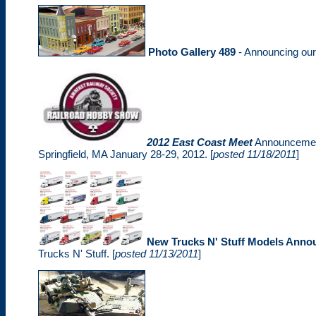
Photo Gallery 489
- Announcing ou
2012 East Coast Meet
Announcement
Springfield, MA January 28-29, 2012. [
posted 11/18/2011
]
New Trucks N' Stuff Models Anno
Trucks N' Stuff. [
posted 11/13/2011
]