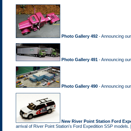
Photo Gallery 492
- Announcing ou
Photo Gallery 491
- Announcing ou
Photo Gallery 490
- Announcing ou
New River Point Station Ford Ex
arrival of River Point Station's Ford Expedition SSP models. 