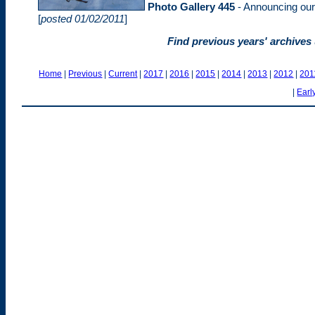
Photo Gallery 445
- Announcing our 
[
posted 01/02/2011
]
Find previous years' archives
Home
|
Previous
|
Current
|
2017
|
2016
|
2015
|
2014
|
2013
|
2012
|
201
|
Earl