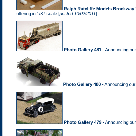
Ralph Ratcliffe Models Brockway 
offering in 1/87 scale [
posted 10/02/2011
]
Photo Gallery 481
- Announcing ou
Photo Gallery 480
- Announcing ou
Photo Gallery 479
- Announcing ou