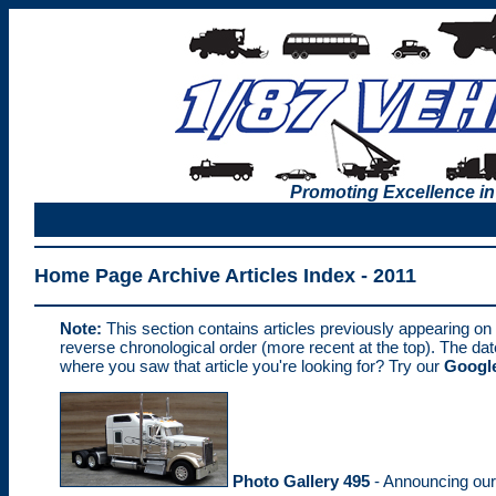
Promoting Excellence in
Home Page Archive Articles Index - 2011
Note:
This section contains articles previously appearing on
reverse chronological order (more recent at the top). The da
where you saw that article you're looking for? Try our
Google
Photo Gallery 495
- Announcing ou