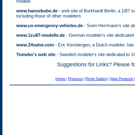
models
www.hansebube.de
- web site of Burkhardt Berlin, a 1/87 
including those of other modelers
www.us-emergency-vehicles.de
- Sven Herrmann's site de
www.1zu87-modelle.de
- German modeler's site dedicated 
www.24valve.com
- Eric Kersbergen, a Dutch modeler, has 
Yumeko's web site
- Swedish modeler's site dedicated to 1
Suggestions for Links? Please f
Home
|
Previous
|
Photo Gallery
|
New Products