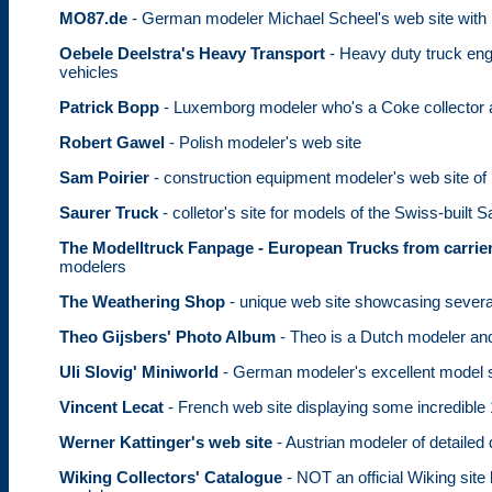
MO87.de
- German modeler Michael Scheel's web site with
Oebele Deelstra's Heavy Transport
- Heavy duty truck eng
vehicles
Patrick Bopp
- Luxemborg modeler who's a Coke collector a
Robert Gawel
- Polish modeler's web site
Sam Poirier
- construction equipment modeler's web site of
Saurer Truck
- colletor's site for models of the Swiss-built S
The Modelltruck Fanpage - European Trucks from carrier
modelers
The Weathering Shop
- unique web site showcasing several
Theo Gijsbers' Photo Album
- Theo is a Dutch modeler and
Uli Slovig' Miniworld
- German modeler's excellent model s
Vincent Lecat
- French web site displaying some incredibl
Werner Kattinger's web site
- Austrian modeler of detailed
Wiking Collectors' Catalogue
- NOT an official Wiking site