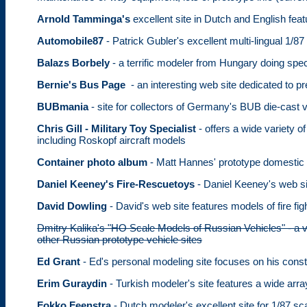
Arnold Tamminga's
excellent site in Dutch and English featu
Automobile87
- Patrick Gubler's excellent multi-lingual 1/87
Balazs Borbely
- a terrific modeler from Hungary doing spe
Bernie's Bus Page
- an interesting web site dedicated to pr
BUBmania
- site for collectors of Germany's BUB die-cast 
Chris Gill - Military Toy Specialist
- offers a wide variety
including Roskopf aircraft models
Container photo album
- Matt Hannes' prototype domestic 
Daniel Keeney's Fire-Rescuetoys
- Daniel Keeney's web sit
David Dowling
- David's web site features models of fire f
Dmitry Kalika's "HO Scale Models of Russian Vehicles" - a ve
other Russian prototype vehicle sites
Ed Grant
- Ed's personal modeling site focuses on his con
Erim Guraydin
- Turkish modeler's site features a wide array
Fokko Feenstra
- Dutch modeler's excellent site for 1/87 sc