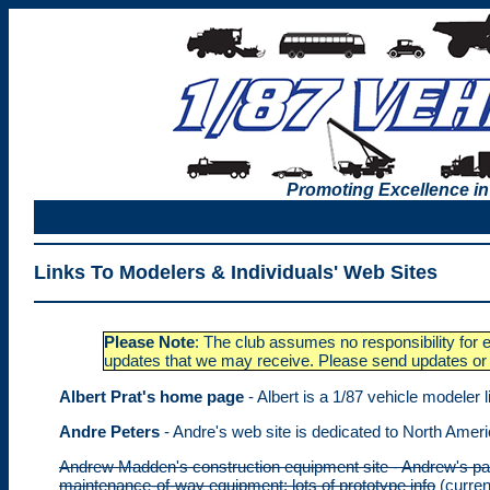
Promoting Excellence in
Links To Modelers & Individuals' Web Sites
Please Note
: The club assumes no responsibility for e
updates that we may receive. Please send updates or 
Albert Prat's home page
- Albert is a 1/87 vehicle modeler l
Andre Peters
- Andre's web site is dedicated to North Amer
Andrew Madden's construction equipment site - Andrew's page
maintenance-of-way equipment; lots of prototype info
(curren