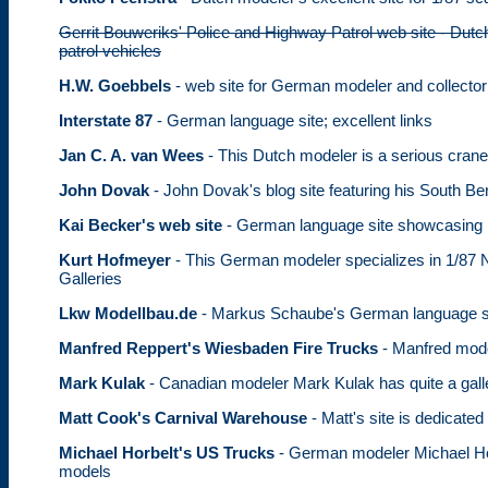
Gerrit Bouweriks' Police and Highway Patrol web site - Dutc
patrol vehicles
H.W. Goebbels
- web site for German modeler and collector
Interstate 87
- German language site; excellent links
Jan C. A. van Wees
- This Dutch modeler is a serious crane
John Dovak
- John Dovak's blog site featuring his South B
Kai Becker's web site
- German language site showcasing 
Kurt Hofmeyer
- This German modeler specializes in 1/87 N
Galleries
Lkw Modellbau.de
- Markus Schaube's German language sit
Manfred Reppert's Wiesbaden Fire Trucks
- Manfred mode
Mark Kulak
- Canadian modeler Mark Kulak has quite a gall
Matt Cook's Carnival Warehouse
- Matt's site is dedicated
Michael Horbelt's US Trucks
- German modeler Michael Horb
models