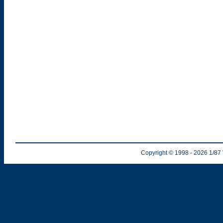
Copyright © 1998
- 2026
1/87 