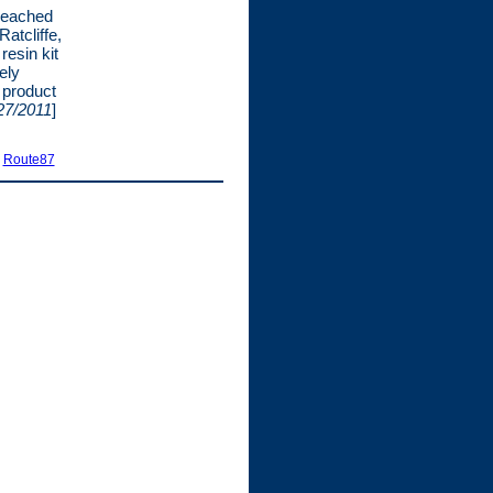
reached
atcliffe,
resin kit
ely
r product
27/2011
]
|
Route87