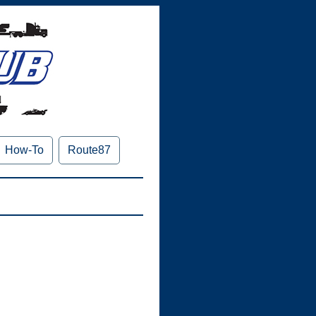
How-To
Route87