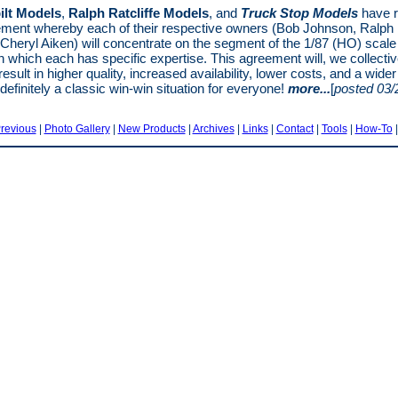
ilt Models
,
Ralph Ratcliffe Models
, and
Truck Stop Models
have 
ment whereby each of their respective owners (Bob Johnson, Ralph R
 Cheryl Aiken) will concentrate on the segment of the 1/87 (HO) scale 
n which each has specific expertise. This agreement will, we collectiv
result in higher quality, increased availability, lower costs, and a wide
 definitely a classic win-win situation for everyone!
more...
[
posted 03/
revious
|
Photo Gallery
|
New Products
|
Archives
|
Links
|
Contact
|
Tools
|
How-To