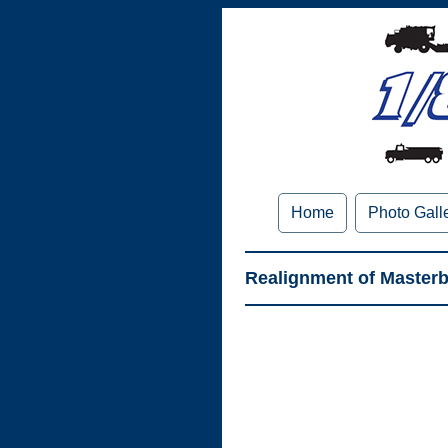
Home
Photo Gall
Realignment of Masterbi