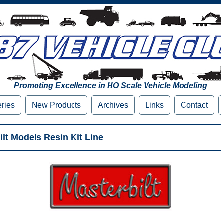
Promoting Excellence in HO Scale Vehicle Modeling
eries
New Products
Archives
Links
Contact
lt Models Resin Kit Line