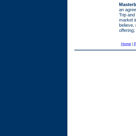
Masterb
an agree
Trip and
market i
believe, 
offering;
Home
|
P