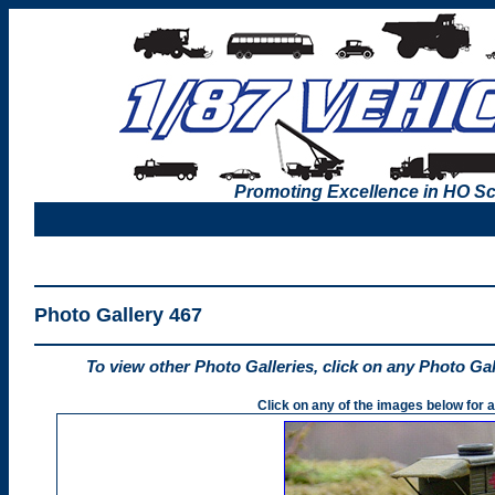
Promoting Excellence in HO Sc
Photo Gallery 467
To view other Photo Galleries, click on any Photo Ga
Click on any of the images below for a