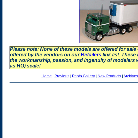
Please note: None of these models are offered for sale
offered by the vendors on our
Retailers
link list. These
the workmanship, passion, and ingenuity of modelers
as HO) scale!
Home
|
Previous
|
Photo Gallery
|
New Products
|
Archives