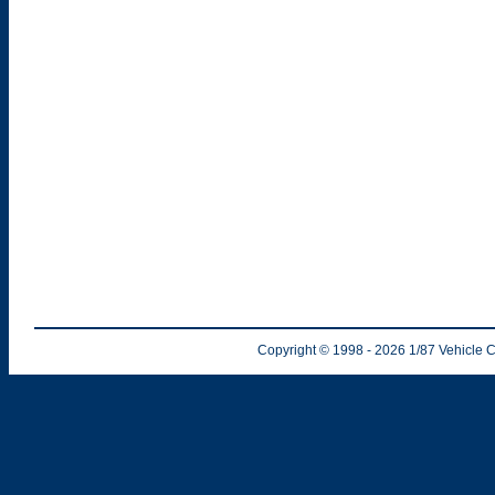
Copyright © 1998
- 2026
1/87 Vehicle C