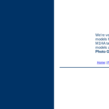
We're ve
models h
M1HA tank
models a
Photo G
Home
|
P