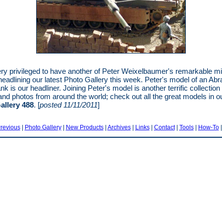
ry privileged to have another of Peter Weixelbaumer's remarkable mil
eadlining our latest Photo Gallery this week. Peter's model of an Ab
 is our headliner. Joining Peter's model is another terrific collection 
nd photos from around the world; check out all the great models in o
allery 488
. [
posted 11/11/2011
]
revious
|
Photo Gallery
|
New Products
|
Archives
|
Links
|
Contact
|
Tools
|
How-To