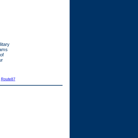
itary
rams
of
ur
|
Route87