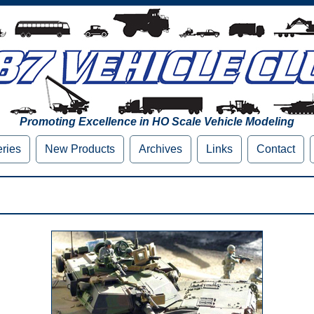
Promoting Excellence in HO Scale Vehicle Modeling
eries
New Products
Archives
Links
Contact