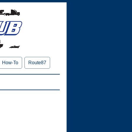
How-To
Route87