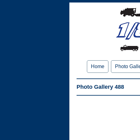
Home
Photo Gall
Photo Gallery 488