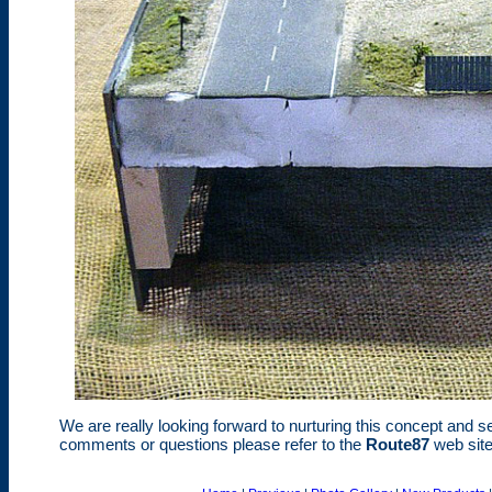
We are really looking forward to nurturing this concept and se
comments or questions please refer to the
Route87
web site