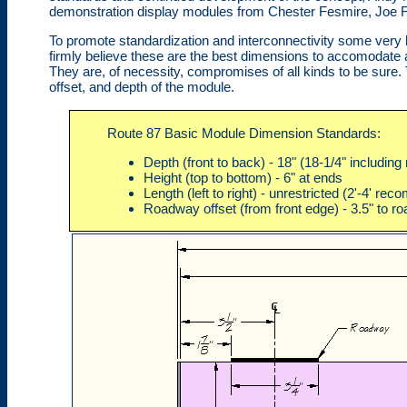
demonstration display modules from Chester Fesmire, Joe Fa
To promote standardization and interconnectivity some very
firmly believe these are the best dimensions to accomodate art
They are, of necessity, compromises of all kinds to be sure. 
offset, and depth of the module.
Route 87 Basic Module Dimension Standards:
Depth (front to back) - 18" (18-1/4" includin
Height (top to bottom) - 6" at ends
Length (left to right) - unrestricted (2'-4' r
Roadway offset (from front edge) - 3.5" to r