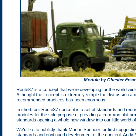
Module by Chester Fesm
Route87 is a concept that we're developing for the world wid
Althought the concept is extremely simple the discussion an
recommended practices has been enormous!
In short, our Route87 concept is a set of standards and reco
modules for the sole purpose of providing a common platform
standards opening a whole new window into our little world o
We'd like to publicly thank Marlon Spencer for first suggestin
standards and continued development of the concept, Andy 