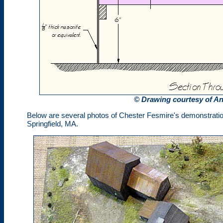
© Drawing courtesy of A
Below are several photos of Chester Fesmire's demonstration
Springfield, MA.