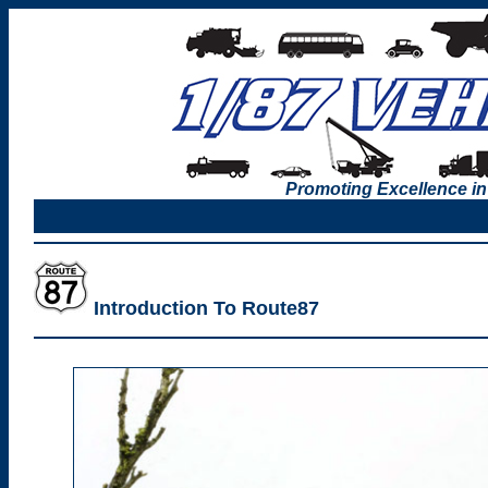
Promoting Excellence in
Introduction To Route87