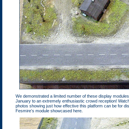
We demonstrated a limited number of these display modules a
January to an extremely enthusiastic crowd reception! Watch
photos showing just how effective this platform can be for 
Fesmire's module showcased here.