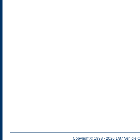
Copyright © 1998
- 2026
1/87 Vehicle C