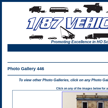
Promoting Excellence in HO Sc
Photo Gallery 446
To view other Photo Galleries, click on any Photo Ga
Click on any of the images below for a