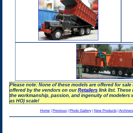
Please note: None of these models are offered for sale
offered by the vendors on our
Retailers
link list. These
the workmanship, passion, and ingenuity of modelers
as HO) scale!
Home
|
Previous
|
Photo Gallery
|
New Products
|
Archives