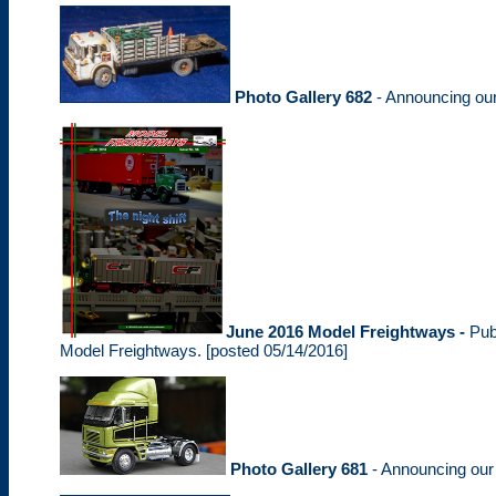
Photo Gallery 682
- Announcing ou
June 2016 Model Freightways -
Pub
Model Freightways. [posted 05/14/2016]
Photo Gallery 681
- Announcing ou