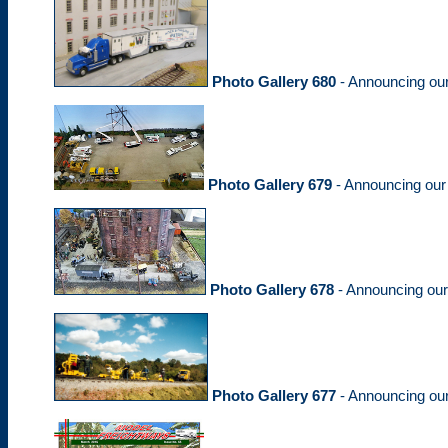
Photo Gallery 680
- Announcing ou
Photo Gallery 679
- Announcing our
Photo Gallery 678
- Announcing ou
Photo Gallery 677
- Announcing ou