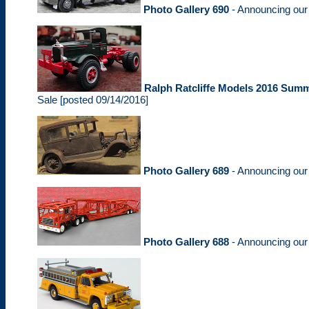
Photo Gallery 690
- Announcing ou
Ralph Ratcliffe Models 2016 Summ
Sale [posted 09/14/2016]
Photo Gallery 689
- Announcing ou
Photo Gallery 688
- Announcing ou