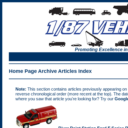
Promoting Excellence in
Home Page Archive Articles Index
Note:
This section contains articles previously appearing on
reverse chronological order (more recent at the top). The da
where you saw that article you're looking for? Try our
Google