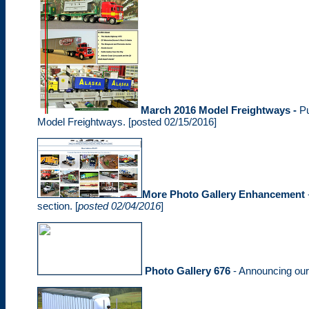
March 2016 Model Freightways -
P
Model Freightways. [posted 02/15/2016]
More Photo Gallery Enhancement
section. [
posted 02/04/2016
]
Photo Gallery 676
- Announcing ou