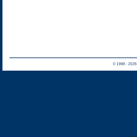
© 1998
- 202