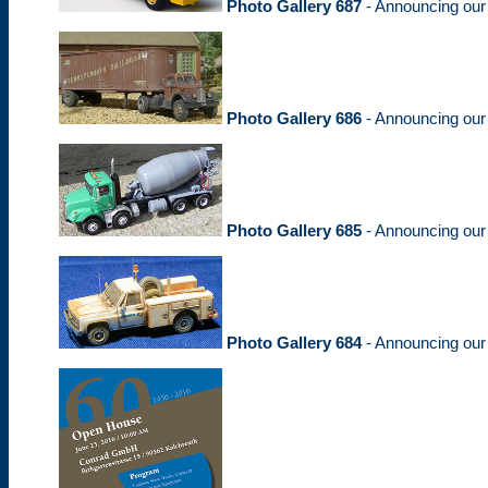
Photo Gallery 687
- Announcing ou
Photo Gallery 686
- Announcing ou
Photo Gallery 685
- Announcing ou
Photo Gallery 684
- Announcing ou