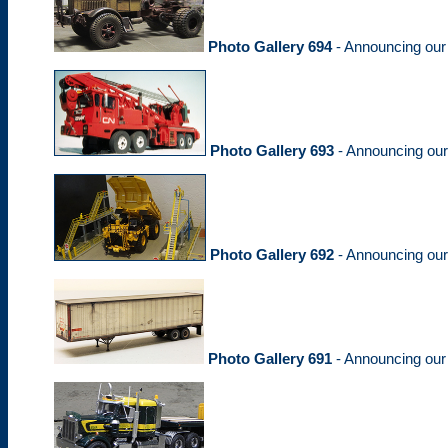
Photo Gallery 694
- Announcing ou
Photo Gallery 693
- Announcing ou
Photo Gallery 692
- Announcing ou
Photo Gallery 691
- Announcing ou