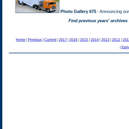
Photo Gallery 675
- Announcing ou
Find previous years' archives
Home
|
Previous
|
Current
|
2017
|
2016
|
2015
|
2014
|
2013
|
2012
|
201
|
Earl