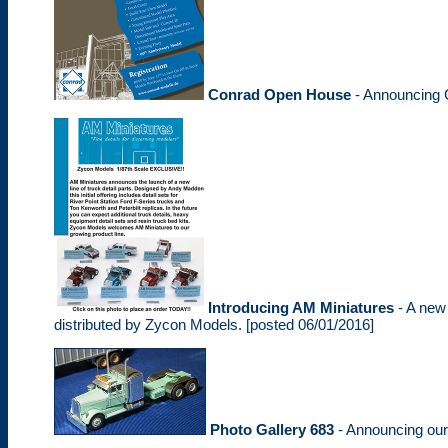
Conrad Open House
- Announcing 
Introducing AM Miniatures
- A new 
distributed by Zycon Models. [posted 06/01/2016]
Photo Gallery 683
- Announcing ou