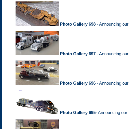
Photo Gallery 698
- Announcing ou
Photo Gallery 697
- Announcing ou
Photo Gallery 696
- Announcing ou
Photo Gallery 695
- Announcing our