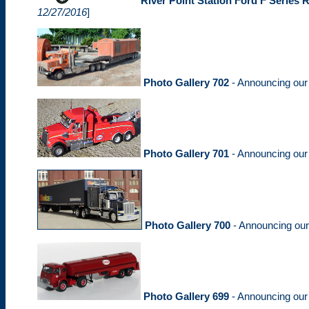
River Point Station Ford F Series 
12/27/2016
]
Photo Gallery 702
- Announcing ou
Photo Gallery 701
- Announcing ou
Photo Gallery 700
- Announcing ou
Photo Gallery 699
- Announcing ou