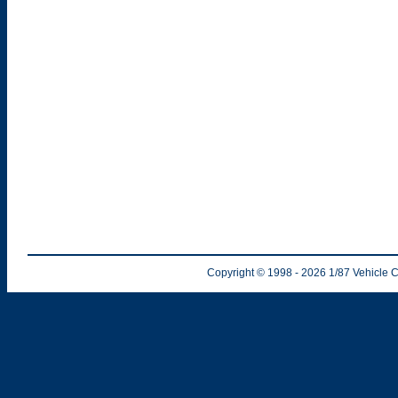
Copyright © 1998
- 2026
1/87 Vehicle C