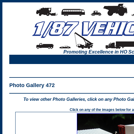
Promoting Excellence in HO Sc
Photo Gallery 472
To view other Photo Galleries, click on any Photo Ga
Click on any of the images below for a