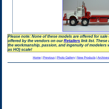
Please note: None of these models are offered for sale
offered by the vendors on our
Retailers
link list. These
the workmanship, passion, and ingenuity of modelers
as HO) scale!
Home
|
Previous
|
Photo Gallery
|
New Products
|
Archives