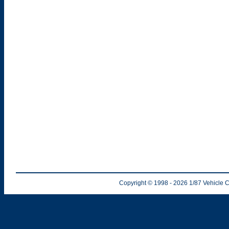
Copyright © 1998
- 2026
1/87 Vehicle C