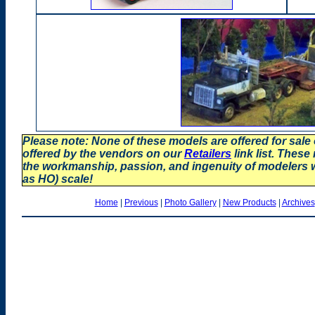
Please note: None of these models are offered for sale
offered by the vendors on our
Retailers
link list. These
the workmanship, passion, and ingenuity of modelers
as HO) scale!
Home
|
Previous
|
Photo Gallery
|
New Products
|
Archives