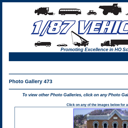
Promoting Excellence in HO Sc
Photo Gallery 473
To view other Photo Galleries, click on any Photo Ga
Click on any of the images below for a