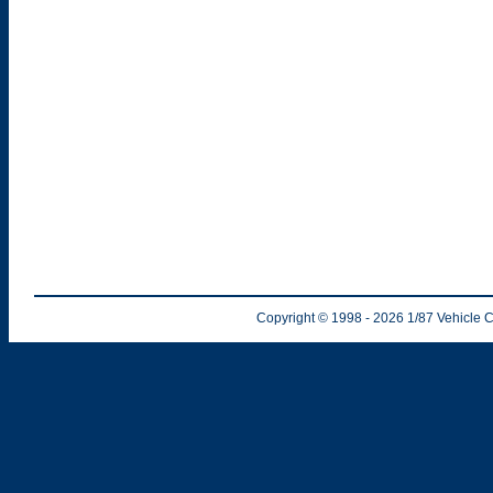
Copyright © 1998
- 2026
1/87 Vehicle C