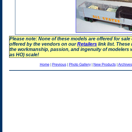
Please note: None of these models are offered for sale
offered by the vendors on our
Retailers
link list. These
the workmanship, passion, and ingenuity of modelers
as HO) scale!
Home
|
Previous
|
Photo Gallery
|
New Products
|
Archives