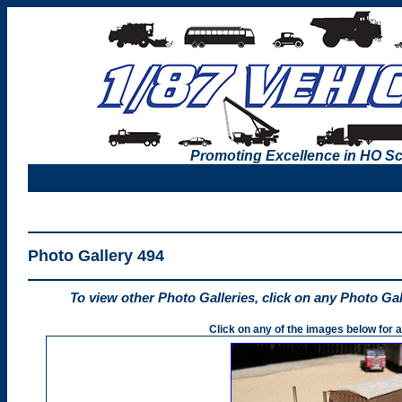
Promoting Excellence in HO Sc
Photo Gallery 494
To view other Photo Galleries, click on any Photo Ga
Click on any of the images below for a