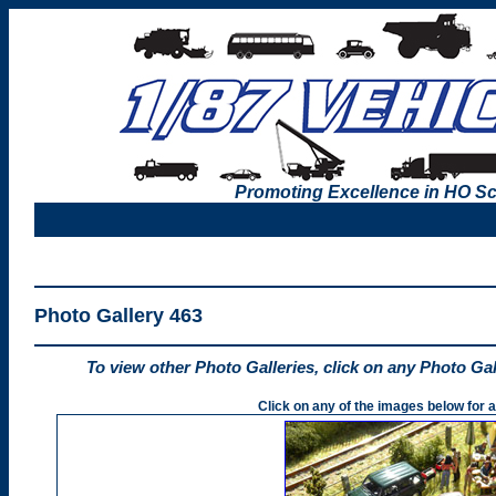
Promoting Excellence in HO Sc
Photo Gallery 463
To view other Photo Galleries, click on any Photo Ga
Click on any of the images below for a