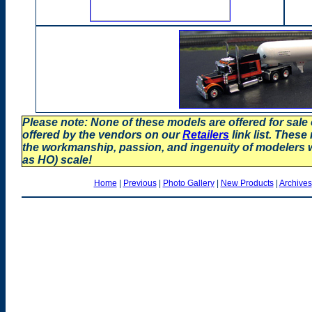
Please note: None of these models are offered for sale
offered by the vendors on our
Retailers
link list. These
the workmanship, passion, and ingenuity of modelers
as HO) scale!
Home
|
Previous
|
Photo Gallery
|
New Products
|
Archives