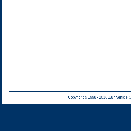
Copyright © 1998
- 2026
1/87 Vehicle C