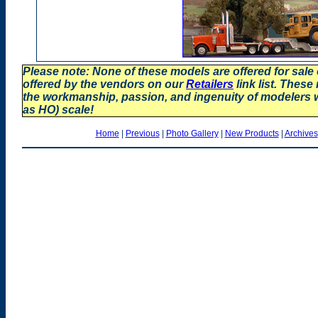
Please note: None of these models are offered for sale
offered by the vendors on our
Retailers
link list. These
the workmanship, passion, and ingenuity of modelers
as HO) scale!
Home
|
Previous
|
Photo Gallery
|
New Products
|
Archives