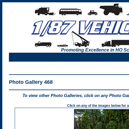
Promoting Excellence in HO Sc
Photo Gallery 468
To view other Photo Galleries, click on any Photo Ga
Click on any of the images below for a