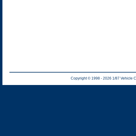
Copyright © 1998
- 2026
1/87 Vehicle C