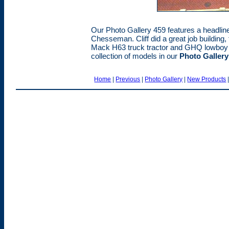
Our Photo Gallery 459 features a headliner 
Chesseman. Cliff did a great job building,
Mack H63 truck tractor and GHQ lowboy tr
collection of models in our
Photo Gallery
Home
|
Previous
|
Photo Gallery
|
New Products