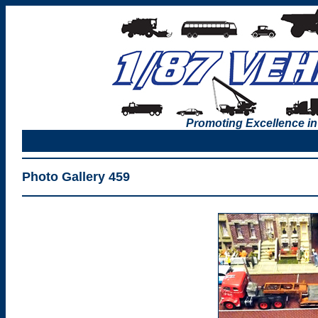
Promoting Excellence in
Photo Gallery 459