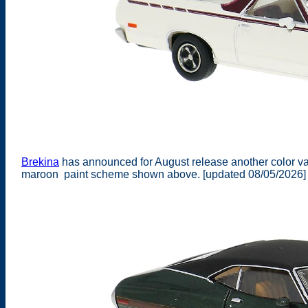
Brekina
has announced for August release another color va
maroon paint scheme shown above. [updated 08/05/2026]