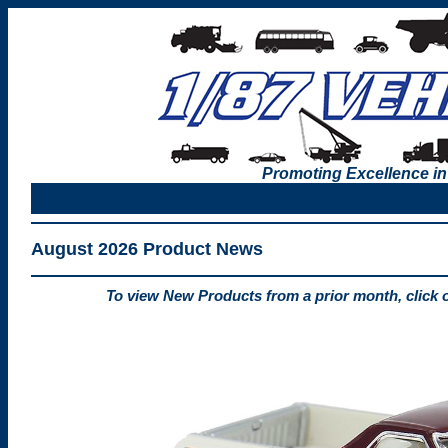
Promoting Excellence in
August 2026 Product News
To view New Products from a prior month, click 