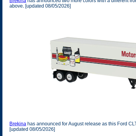
Brekina
has announced two more colors with a different fro
above. [updated 08/05/2026]
Brekina
has announced for August release as this Ford CLT-
[updated 08/05/2026]