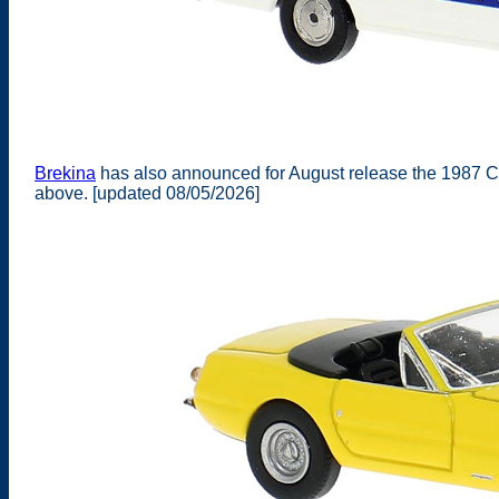
Brekina
has also announced for August release the 1987 C
above. [updated 08/05/2026]