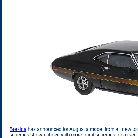
Brekina
has announced for August a model from all new tooli
schemes shown above with more paint schemes promised fo