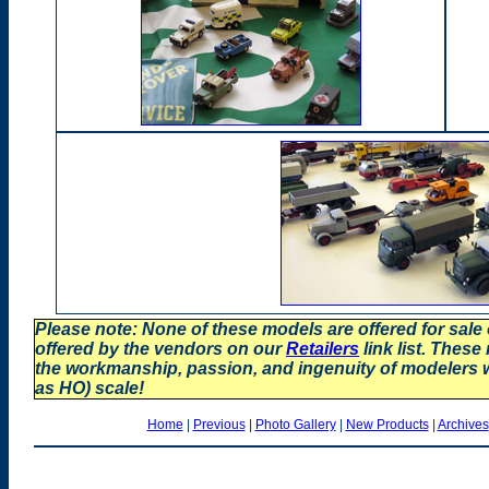
Please note: None of these models are offered for sale
offered by the vendors on our
Retailers
link list. These
the workmanship, passion, and ingenuity of modelers
as HO) scale!
Home
|
Previous
|
Photo Gallery
|
New Products
|
Archives