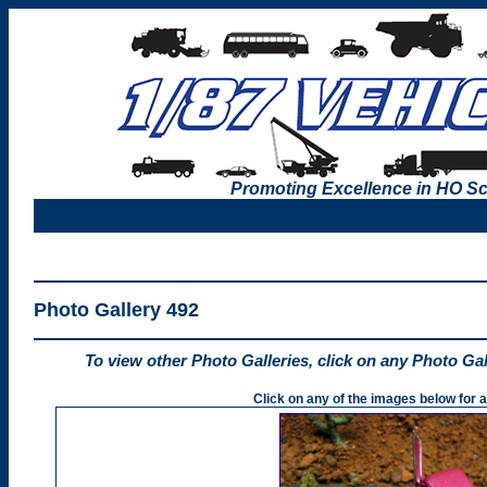
Promoting Excellence in HO Sc
Photo Gallery 492
To view other Photo Galleries, click on any Photo Ga
Click on any of the images below for a