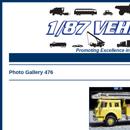
Promoting Excellence in
Photo Gallery 476