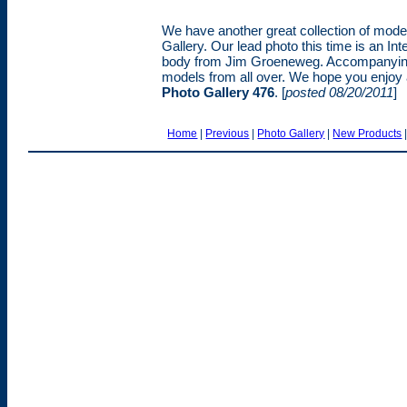
We have another great collection of models
Gallery. Our lead photo this time is an Int
body from Jim Groeneweg. Accompanying J
models from all over. We hope you enjoy al
Photo Gallery 476
. [
posted 08/20/2011
]
Home
|
Previous
|
Photo Gallery
|
New Products