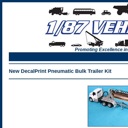
Promoting Excellence in
New DecalPrint Pneumatic Bulk Trailer Kit