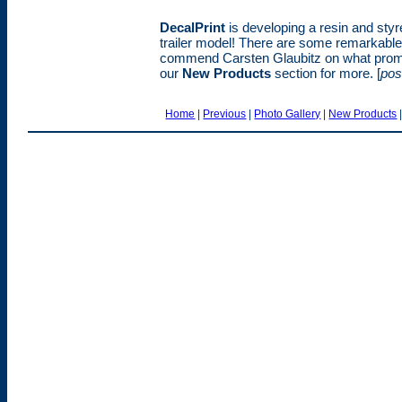
DecalPrint
is developing a resin and styr
trailer model! There are some remarkable 
commend Carsten Glaubitz on what promi
our
New Products
section for more. [
pos
Home
|
Previous
|
Photo Gallery
|
New Products