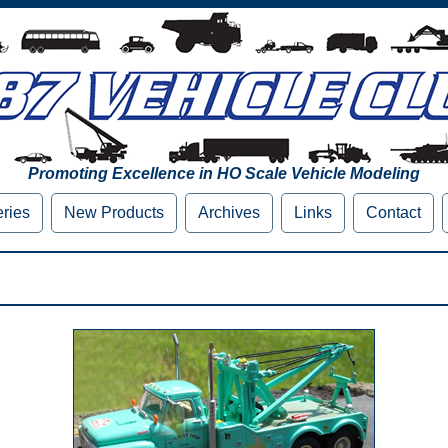
Promoting Excellence in HO Scale Vehicle Modeling
eries
New Products
Archives
Links
Contact