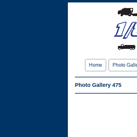
Home
Photo Gall
Photo Gallery 475