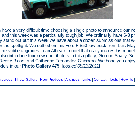
 have a very difficult time choosing a single photo to announce our 
s and this week was a particularly tough job! We ordinarily have 6-8 p
lly stand out but this week we have about a dozen submissions that w
for the spotlight. We settled on this Ford F-850 tow truck from Luis May
e subtle upgrades to an Athearn model that really makes his model
also introduce four new contributors in this gallery; Gordon Spalty, Se
Reese Bloss, and Catherine Fernandez Guerrero. We hope you enjoy 
dels in our
Photo Gallery 475
. [
posted 08/13/2011
]
revious
|
Photo Gallery
|
New Products
|
Archives
|
Links
|
Contact
|
Tools
|
How-To