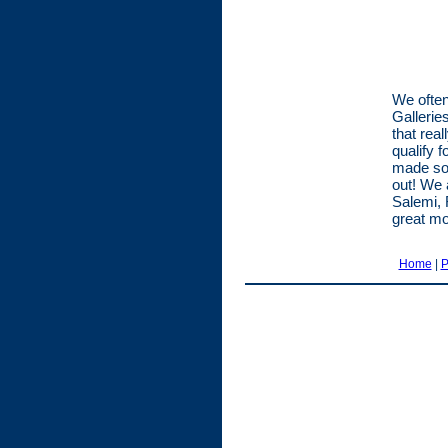
We often
Gallerie
that rea
qualify 
made som
out! We 
Salemi, 
great mo
Home
|
P