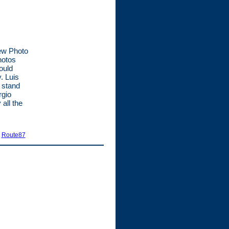
new Photo
hotos
ould
. Luis
 stand
rgio
all the
|
Route87