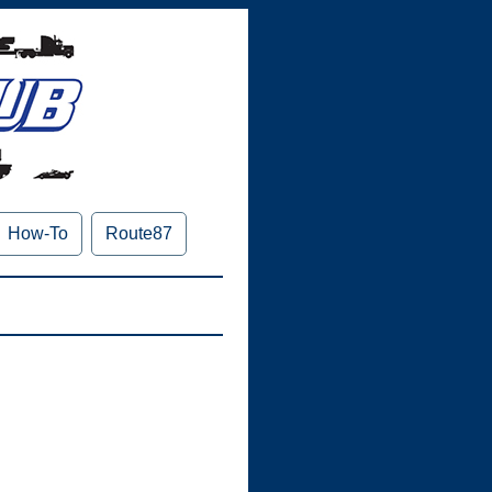
How-To
Route87