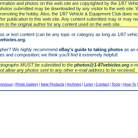
nformation and photos on this web site are copyrighted by the 1/87 Veh
otos submitted may be downloaded by any visitor to the web site. We
 promoting the hobby. Also, the 1/87 Vehicle & Equipment Club does no
for publication to this web site. Any content submitted may or may not
ven to the original author for any content used on the web site.
s or text content (can be any topic or category as long as 1/87 vehicl
ehicles.org
.
rapher? We
highly
recommend
eBay's guide to taking photos
as an e
 and composition; we think you'll find it extremely helpful!
photographs MUST be submitted to the
photos@1-87vehicles.org
e-ma
not allow any photos sent to any other e-mail address to be received.
revious
|
Photo Gallery
|
New Products
|
Archives
|
Links
|
Contact
|
Tools
|
How-To