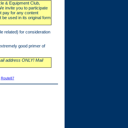
icle & Equipment Club,
 invite you to participate
t pay for any content
 be used in its original form
e related) for consideration
xtremely good primer of
il address ONLY! Mail
|
Route87