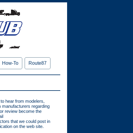
How-To
Route87
e to hear from modelers,
om manufacturers regarding
for review become the
il
tors that we could post in
cation on the web site.