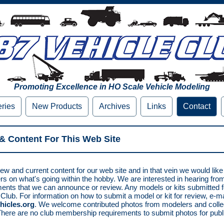
Promoting Excellence in HO Scale Vehicle Modeling
eries
New Products
Archives
Links
Contact
& Content For This Web Site
ew and current content for our web site and in that vein we would lik
rs on what's going within the hobby. We are interested in hearing fr
nts that we can announce or review. Any models or kits submitted 
 Club. For information on how to submit a model or kit for review, e-ma
hicles.org
. We welcome contributed photos from modelers and collec
There are no club membership requirements to submit photos for publi