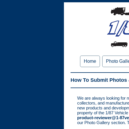
Home
Photo Gall
How To Submit Photos 
We are always looking for n
collectors, and manufacture
new products and developme
property of the 1/87 Vehicle
product-reviewer@1-87ve
our Photo Gallery section. 