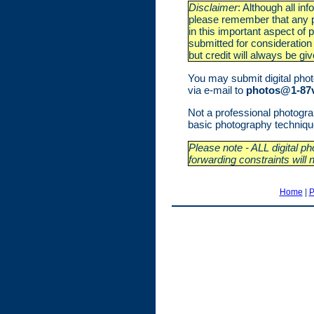
Disclaimer
: Although all i
please remember that any ph
in this important aspect of
submitted for consideration 
but credit will always be gi
You may submit digital photo
via e-mail to
photos@1-87v
Not a professional photog
basic photography techniques
Please note - ALL digital 
forwarding constraints will 
Home
|
P