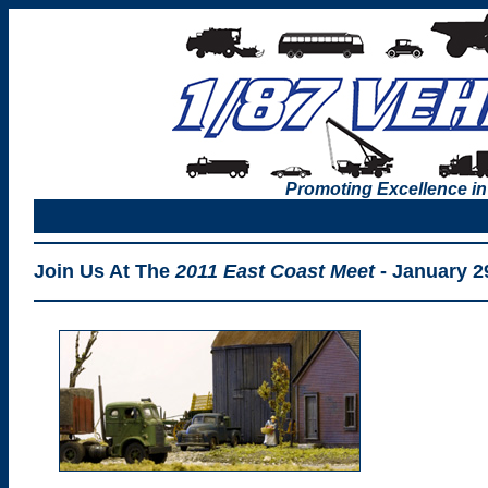
Promoting Excellence in
Join Us At The
2011 East Coast Meet
- January 2