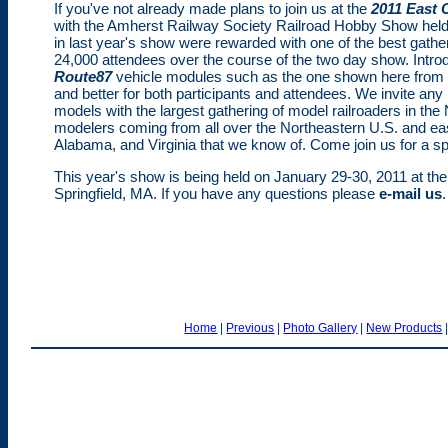
If you've not already made plans to join us at the
2011 East 
with the Amherst Railway Society Railroad Hobby Show held
in last year's show were rewarded with one of the best gathe
24,000 attendees over the course of the two day show. Introdu
Route87
vehicle modules such as the one shown here from 
and better for both participants and attendees. We invite any
models with the largest gathering of model railroaders in the
modelers coming from all over the Northeastern U.S. and e
Alabama, and Virginia that we know of. Come join us for a sp
This year's show is being held on January 29-30, 2011 at th
Springfield, MA. If you have any questions please
e-mail us
.
Home
|
Previous
|
Photo Gallery
|
New Products