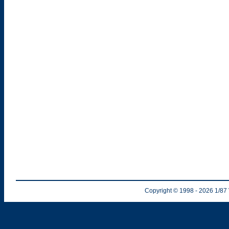
Copyright © 1998
- 2026
1/87 