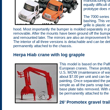
manufacturing di
equally difficult
prototype does n
The 7000 series c
bashing. This ve
grille is plastic
hood. Most importantly the bumper is molded separately in pl
removable. After the mounts have been ground off the bumpe
and remounted later. The mirrors are also an improvement fro
The interior of all three versions is detachable and can be det
permanently attached to the chassis.
Herpa Hiab crane with log grapple
This model is based on the Palf
European cranes. These prototy
U.S. MOW (maintenance of way) f
about $7.00 per unit and can be 
painting. Once separated the pa
simple as all the parts snap bac
base plate tabs removed. With a
be permanently attached to the c
26’ Promotex gravel trai