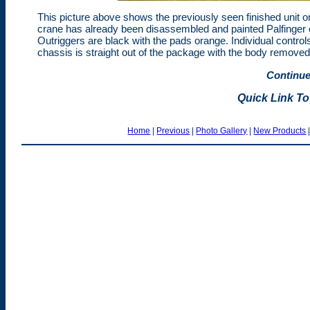
This picture above shows the previously seen finished unit on t
crane has already been disassembled and painted Palfinger o
Outriggers are black with the pads orange. Individual control
chassis is straight out of the package with the body removed
Continue
Quick Link To
Home
|
Previous
|
Photo Gallery
|
New Products