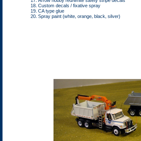
Arrow hobby red/white safety stripe decals
Custom decals / fixative spray
CA type glue
Spray paint (white, orange, black, silver)