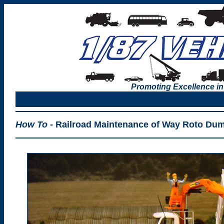
Promoting Excellence in
How To
- Railroad Maintenance of Way Roto Du