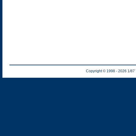
Copyright © 1998
- 2026
1/87 