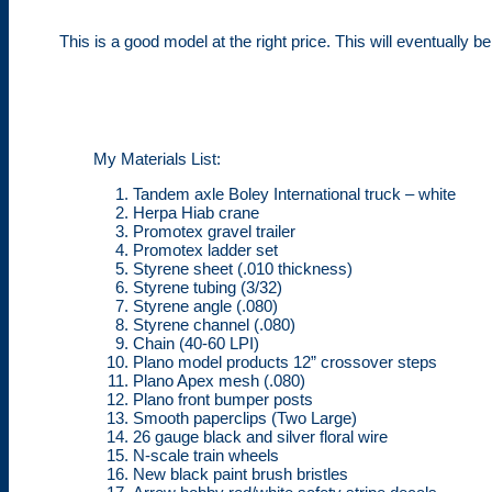
This is a good model at the right price. This will eventually
My Materials List:
Tandem axle Boley International truck – white
Herpa Hiab crane
Promotex gravel trailer
Promotex ladder set
Styrene sheet (.010 thickness)
Styrene tubing (3/32)
Styrene angle (.080)
Styrene channel (.080)
Chain (40-60 LPI)
Plano model products 12” crossover steps
Plano Apex mesh (.080)
Plano front bumper posts
Smooth paperclips (Two Large)
26 gauge black and silver floral wire
N-scale train wheels
New black paint brush bristles