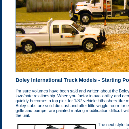
Boley International
Truck Models
- Starting Po
I’m sure volumes have been said and written about the Boley c
love/hate relationship. When you factor in availability and e
quickly becomes a top pick for 1/87 vehicle kitbashers like 
Boley cabs are solid die cast and offer little wiggle room for
grille and bumper are painted making modification difficult wi
the unit.
The next style t