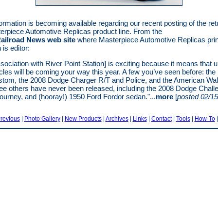
ormation is becoming available regarding our recent posting of the ret
erpiece Automotive Replicas product line. From the
ailroad News web site
where Masterpiece Automotive Replicas princ
is editor:
ssociation with River Point Station] is exciting because it means that u
les will be coming your way this year. A few you’ve seen before: the
tom, the 2008 Dodge Charger R/T and Police, and the American Wal
ee others have never been released, including the 2008 Dodge Challe
urney, and (hooray!) 1950 Ford Fordor sedan."...
more
[
posted 02/15
revious
|
Photo Gallery
|
New Products
|
Archives
|
Links
|
Contact
|
Tools
|
How-To