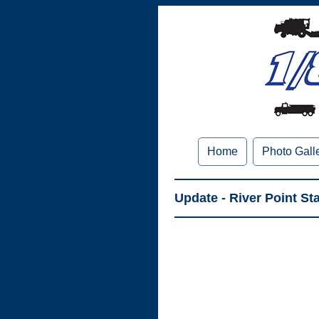
Home
Photo Gall
Update - River Point S