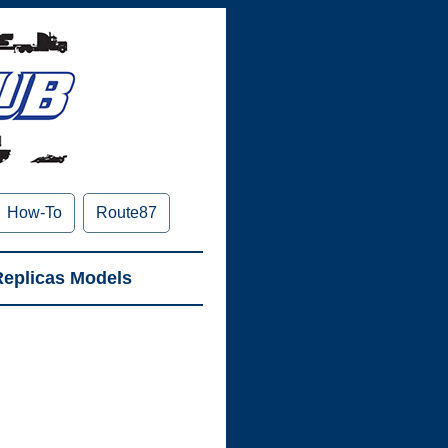
How-To
Route87
Replicas
Models