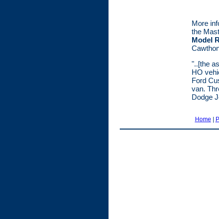
More inf
the Mast
Model R
Cawthon 
"..[the a
HO vehic
Ford Cus
van. Thr
Dodge Jo
Home
|
P