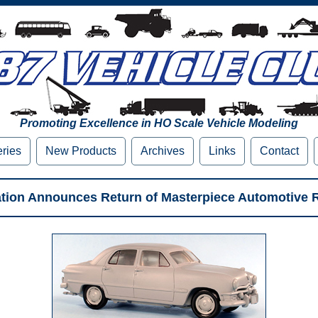
Promoting Excellence in HO Scale Vehicle Modeling
eries
New Products
Archives
Links
Contact
tation Announces Return of Masterpiece Automotive 