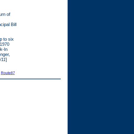
urn of
ipal Bill
p to six
 1970
k-In
nger,
/11
]
|
Route87