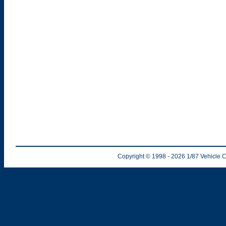
Copyright © 1998
- 2026
1/87 Vehicle C