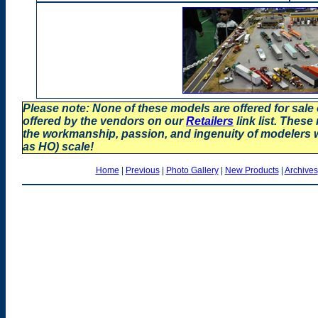
Please note: None of these models are offered for sale
offered by the vendors on our
Retailers
link list. These
the workmanship, passion, and ingenuity of modelers
as HO) scale!
Home
|
Previous
|
Photo Gallery
|
New Products
|
Archives