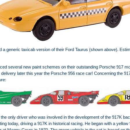
a generic taxicab version of their Ford Taurus (shown above). Estima
ed several new paint schemes on their outstanding Porsche 917 mod
elivery later this year the Porsche 956 race car! Concerning the 917,
ure:
s the only driver who was involved in the development of the 917K ba
ipating today, driving a 917K in historical racing. He began with a yell
r at Magny Cours in 1970. The green vehicle in the set is based on the