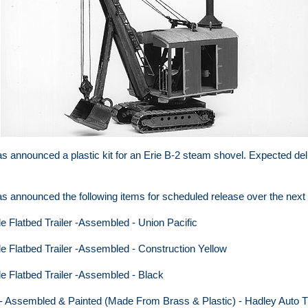
s announced a plastic kit for an Erie B-2 steam shovel. Expected deli
s announced the following items for scheduled release over the next 
le Flatbed Trailer -Assembled - Union Pacific
le Flatbed Trailer -Assembled - Construction Yellow
le Flatbed Trailer -Assembled - Black
 - Assembled & Painted (Made From Brass & Plastic) - Hadley Auto T