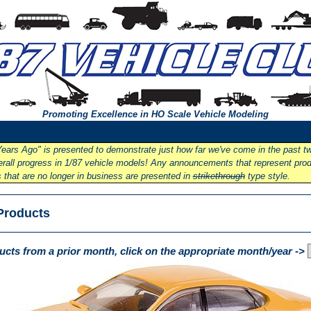
Promoting Excellence in HO Scale Vehicle Modeling
ears Ago" is presented to demonstrate just how far we've come in the past t
overall progress in 1/87 vehicle models! Any announcements that represent pro
that are no longer in business are presented in
strikethrough
type style.
Products
cts from a prior month, click on the appropriate month/year ->