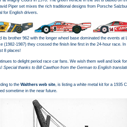
vid Piper set mixes the rich traditional designs from Porsche Salzburg
 for English drivers.
its brother 962 with the longer wheel base dominated the events at L
 (1982-1987) they crossed the finish line first in the 24-hour race. I
st 8 places!
ntinues to delight period race car fans. We wish them well and look 
s!
Special thanks to Bill Cawthon from the German to English translati
rding to the
Walthers web site
, is listing a white metal kit for a 1935
ed sometime in the near future.