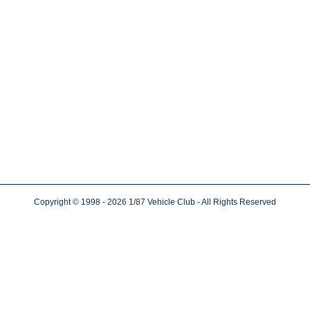
Copyright © 1998
- 2026
1/87 Vehicle Club - All Rights Reserved