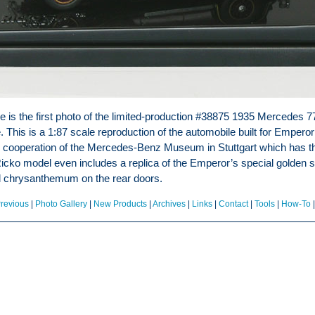
e is the first photo of the limited-production #38875 1935 Mercedes 7
This is a 1:87 scale reproduction of the automobile built for Emperor
 cooperation of the Mercedes-Benz Museum in Stuttgart which has the
icko model even includes a replica of the Emperor’s special golden sil
al chrysanthemum on the rear doors.
revious
|
Photo Gallery
|
New Products
|
Archives
|
Links
|
Contact
|
Tools
|
How-To