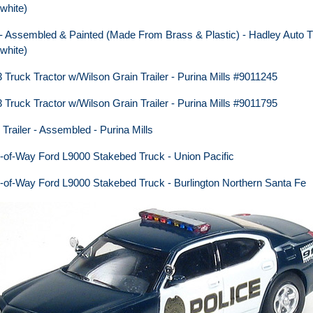
white)
 - Assembled & Painted (Made From Brass & Plastic) - Hadley Auto T
white)
ruck Tractor w/Wilson Grain Trailer - Purina Mills #9011245
ruck Tractor w/Wilson Grain Trailer - Purina Mills #9011795
Trailer - Assembled - Purina Mills
of-Way Ford L9000 Stakebed Truck - Union Pacific
of-Way Ford L9000 Stakebed Truck - Burlington Northern Santa Fe