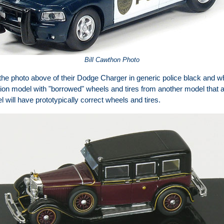
Bill Cawthon Photo
he photo above of their Dodge Charger in generic police black and w
tion model with "borrowed" wheels and tires from another model that ar
 will have prototypically correct wheels and tires.