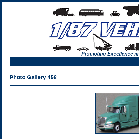
Promoting Excellence in
Photo Gallery 458