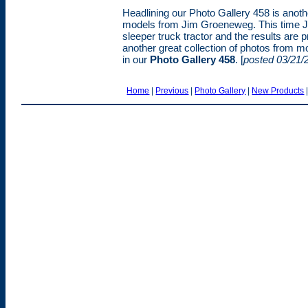
Headlining our Photo Gallery 458 is anoth
models from Jim Groeneweg. This time Ji
sleeper truck tractor and the results are 
another great collection of photos from m
in our
Photo Gallery 458
. [
posted 03/21/
Home
|
Previous
|
Photo Gallery
|
New Products