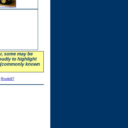
er, some may be
oudly to highlight
87 (commonly known
|
Route87