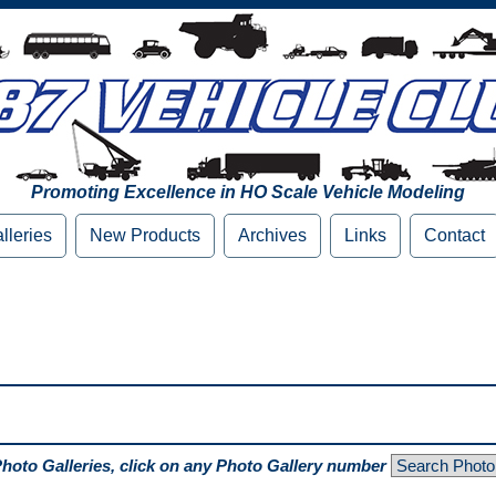
Promoting Excellence in HO Scale Vehicle Modeling
lleries
New Products
Archives
Links
Contact
Photo Galleries, click on any Photo Gallery number