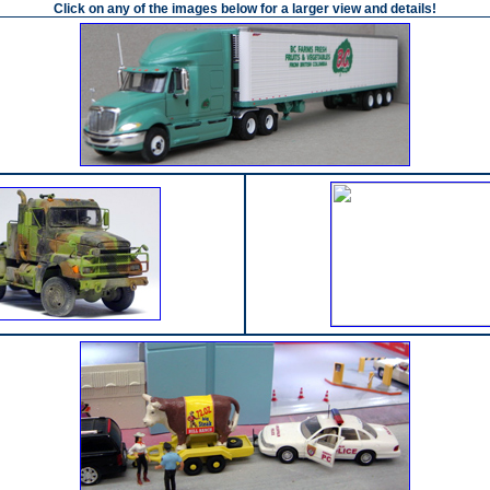
Click on any of the images below for a larger view and details!