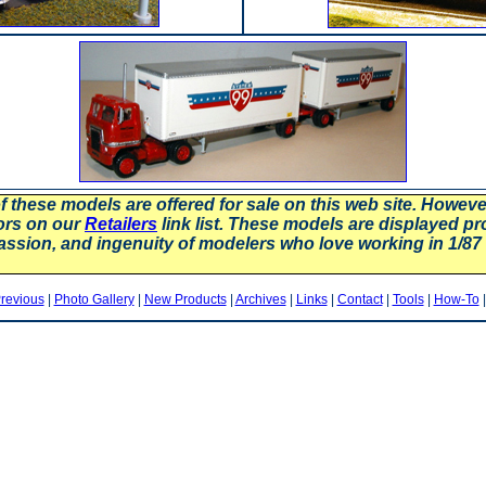
f these models are offered for sale on this web site. Howev
ors on our
Retailers
link list. These models are displayed pr
assion, and ingenuity of modelers who love working in 1/
revious
|
Photo Gallery
|
New Products
|
Archives
|
Links
|
Contact
|
Tools
|
How-To