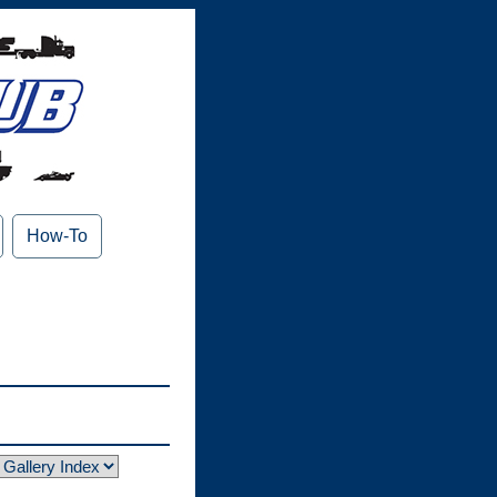
How-To