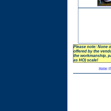
Please note: None o
offered by the vend
the workmanship, p
as HO) scale!
Home
|
P