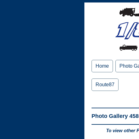
Home
Photo Ga
Route87
Photo Gallery 458
To view other 