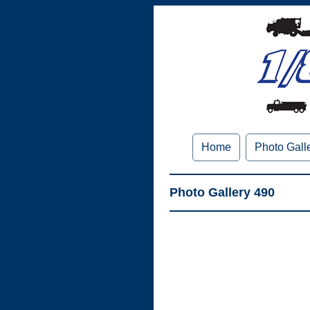
Home
Photo Gall
Photo Gallery 490