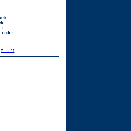
Mark
rld
ime
t models
|
Route87