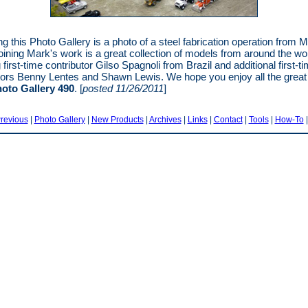
ng this Photo Gallery is a photo of a steel fabrication operation from 
oining Mark's work is a great collection of models from around the wo
 first-time contributor Gilso Spagnoli from Brazil and additional first-t
tors Benny Lentes and Shawn Lewis. We hope you enjoy all the grea
oto Gallery 490
. [
posted 11/26/2011
]
revious
|
Photo Gallery
|
New Products
|
Archives
|
Links
|
Contact
|
Tools
|
How-To