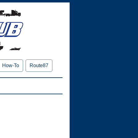
How-To
Route87