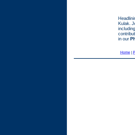
Headlini
Kulak. J
including
contribu
in our
Ph
Home
|
P