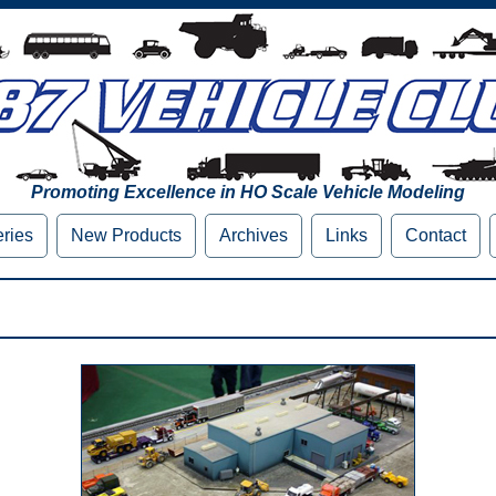
Promoting Excellence in HO Scale Vehicle Modeling
eries
New Products
Archives
Links
Contact