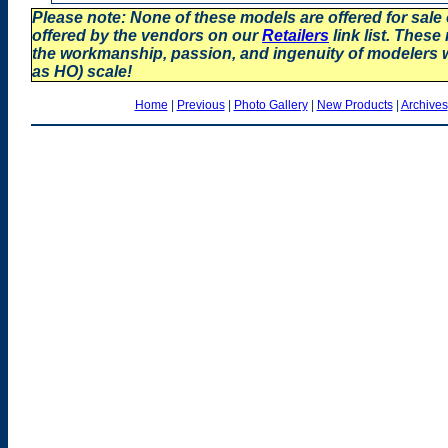
Please note: None of these models are offered for sale
offered by the vendors on our
Retailers
link list. These
the workmanship, passion, and ingenuity of modelers
as HO) scale!
Home
|
Previous
|
Photo Gallery
|
New Products
|
Archives