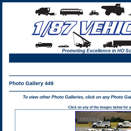
Promoting Excellence in HO Sc
Photo Gallery 449
To view other Photo Galleries, click on any Photo Ga
Click on any of the images below for a