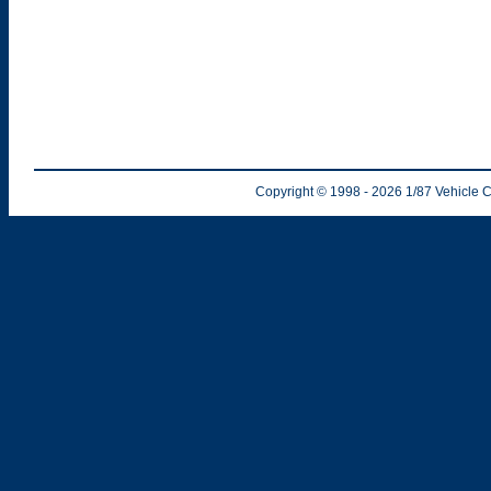
Copyright © 1998
- 2026
1/87 Vehicle C