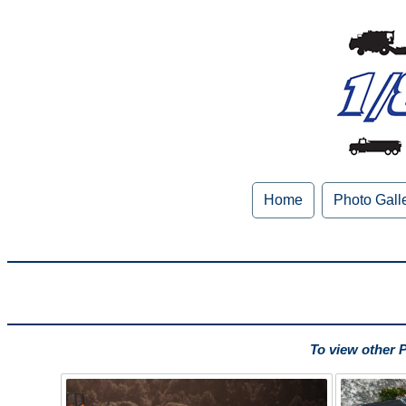
Home
Photo Gall
To view other 