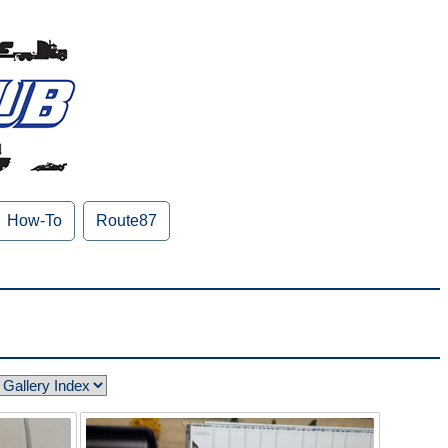
How-To
Route87