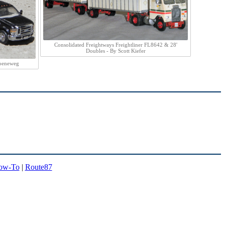
Consolidated Freightways Freightliner FL8642 & 28'
Doubles - By Scott Kiefer
roeneweg
ow-To
|
Route87