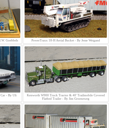
H.W. Goebbels
PowerTraxx 18-H Aerial Bucket - By Jesse Weigand
Car - By Uli
Kenworth W900 Truck Tractor & 40' Trailmobile Covered
Flatbed Trailer - By Jim Groeneweg