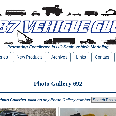
Promoting Excellence in HO Scale Vehicle Modeling
eries
New Products
Archives
Links
Contact
Photo Gallery 692
Photo Galleries, click on any Photo Gallery number