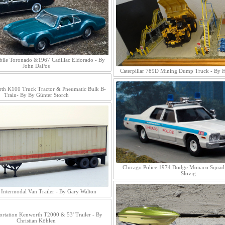
ile Toronado &1967 Cadillac Eldorado - By
John DaPos
Caterpillar 789D Mining Dump Truck - By 
th K100 Truck Tractor & Pneumatic Bulk B-
Train- By By Günter Storch
Chicago Police 1974 Dodge Monaco Squad 
Slovig
Intermodal Van Trailer - By Gary Walton
ortation Kenworth T2000 & 53' Trailer - By
Christian Köhlen