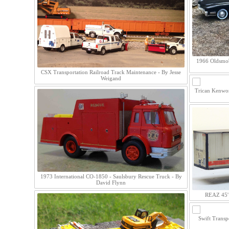
1966 Oldsmob
CSX Transportation Railroad Track Maintenance - By Jesse
Weigand
Trican Kenwor
1973 International CO-1850 - Saulsbury Rescue Truck - By
David Flynn
REAZ 45' 
Swift Transp