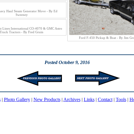
avy Haul Steam Generator Move - By Ed
Sweeney
ht Lines International CO-4070 & GMC Astro
Truck Tractors - By Fred Gruin
Ford F-450 Pickup & Boat - By Jim G
Posted October 9, 2016
s
|
Photo Gallery
|
New Products
|
Archives
|
Links
|
Contact
|
Tools
|
H