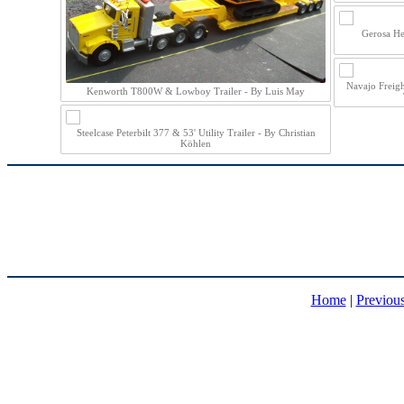
Gerosa He
Navajo Freig
Kenworth T800W & Lowboy Trailer - By Luis May
Steelcase Peterbilt 377 & 53' Utility Trailer - By Christian
Köhlen
Home
|
Previou