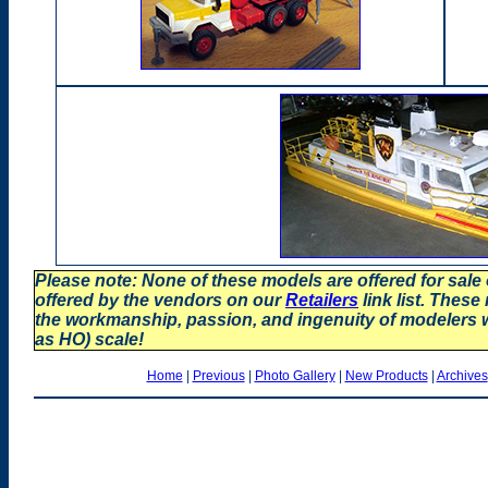
Please note: None of these models are offered for sale
offered by the vendors on our
Retailers
link list. These
the workmanship, passion, and ingenuity of modelers
as HO) scale!
Home
|
Previous
|
Photo Gallery
|
New Products
|
Archives