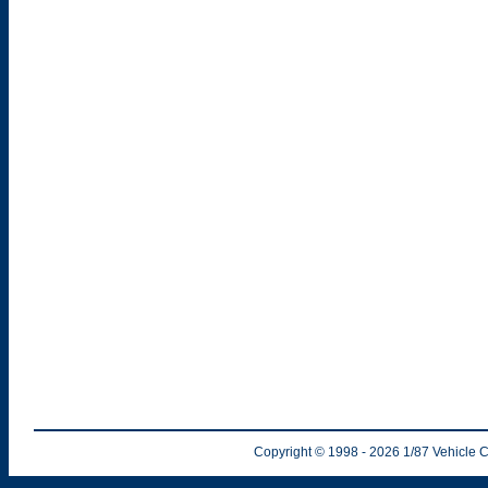
Copyright © 1998
- 2026
1/87 Vehicle C