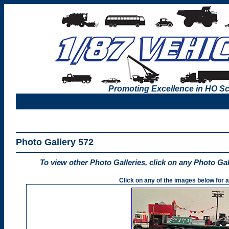
Promoting Excellence in HO Sc
Photo Gallery 572
To view other Photo Galleries, click on any Photo Ga
Click on any of the images below for a