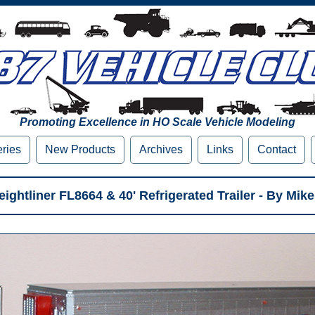
Promoting Excellence in HO Scale Vehicle Modeling
eries
New Products
Archives
Links
Contact
ightliner FL8664 & 40' Refrigerated Trailer - By Mike 