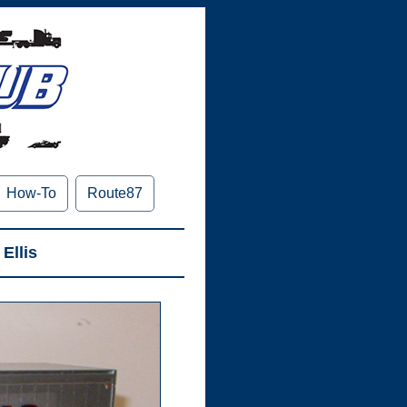
How-To
Route87
Ellis