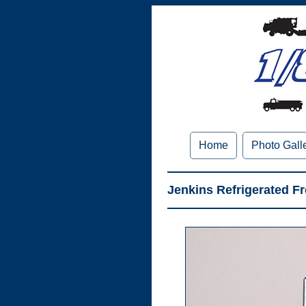
Home
Photo Gall
Jenkins Refrigerated Fre