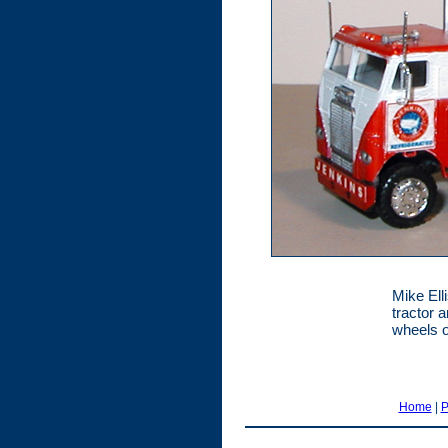
Mike Elli
tractor a
wheels o
Home
|
P