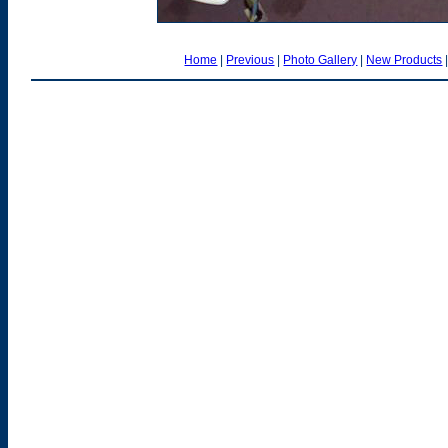
Home
|
Previous
|
Photo Gallery
|
New Products