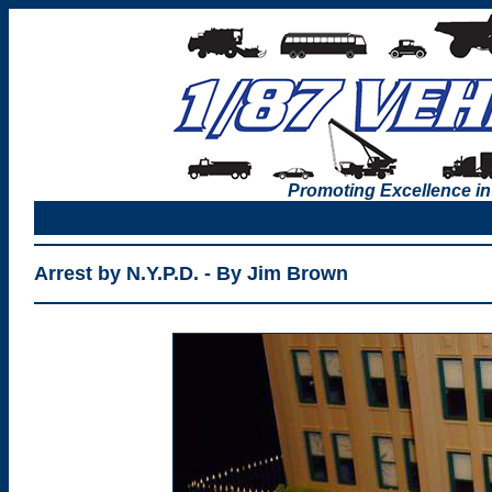
Promoting Excellence in
Arrest by N.Y.P.D. - By Jim Brown