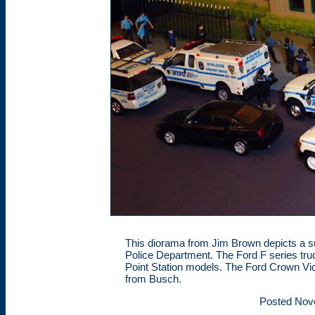
This diorama from Jim Brown depicts a 
Police Department. The Ford F series tr
Point Station models. The Ford Crown Vict
from Busch.
Posted Nov