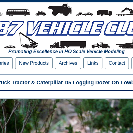
Promoting Excellence in HO Scale Vehicle Modeling
eries
New Products
Archives
Links
Contact
Truck Tractor & Caterpillar D5 Logging Dozer On Low