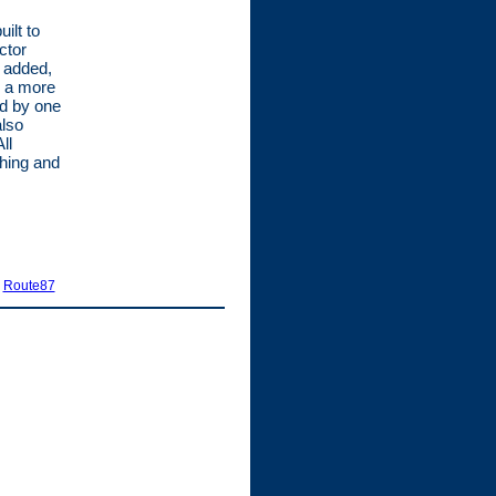
ilt to
ctor
e added,
o a more
od by one
also
ll
hing and
|
Route87