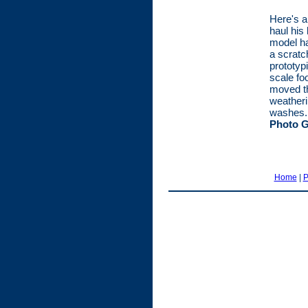
Here's a
haul his
model ha
a scratc
prototyp
scale fo
moved th
weatheri
washes. 
Photo G
Home
|
P