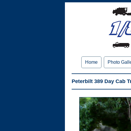
Home
Photo Gall
Peterbilt 389 Day Cab 