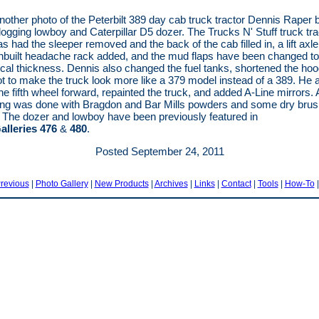
nother photo of the Peterbilt 389 day cab truck tractor Dennis Raper bu
 logging lowboy and Caterpillar D5 dozer. The Trucks N' Stuff truck tra
s had the sleeper removed and the back of the cab filled in, a lift axl
hbuilt headache rack added, and the mud flaps have been changed t
ical thickness. Dennis also changed the fuel tanks, shortened the ho
ot to make the truck look more like a 379 model instead of a 389. He 
e fifth wheel forward, repainted the truck, and added A-Line mirrors. A
ng was done with Bragdon and Bar Mills powders and some dry brus
The dozer and lowboy have been previously featured in
alleries 476
&
480
.
Posted September 24, 2011
revious
|
Photo Gallery
|
New Products
|
Archives
|
Links
|
Contact
|
Tools
|
How-To