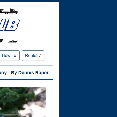
How-To
Route87
boy - By Dennis Raper