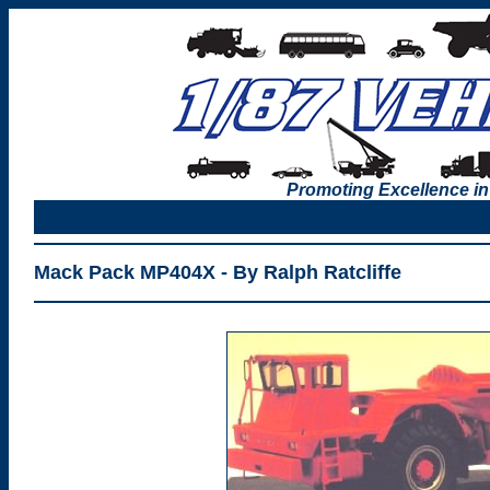
Promoting Excellence in
Mack Pack MP404X - By Ralph Ratcliffe