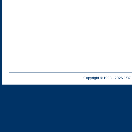
Copyright © 1998
- 2026
1/87 