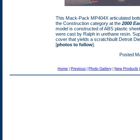
This Mack-Pack MP404X articulated botto
the Construction category at the
2000 Ea
model is constructed of ABS plastic sheet
were cast by Ralph in urethane resin. Sup
cover that yields a scratchbuilt Detroit Di
[
photos to follow
].
Posted Ma
Home
|
Previous
|
Photo Gallery
|
New Products