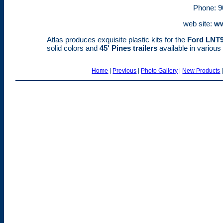
Phone: 9
web site:
ww
Atlas produces exquisite plastic kits for the
Ford LNT
solid colors and
45' Pines trailers
available in variou
Home
|
Previous
|
Photo Gallery
|
New Products