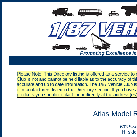
Promoting Excellence in
Please Note: This Directory listing is offered as a service t
Club is not and cannot be held liable as to the accuracy of t
accurate and up to date information. The 1/87 Vehicle Club is
of manufacturers listed in the Directory section. If you ha
products you should contact them directly at the address(es
Atlas Model R
603 Swe
Hillsid