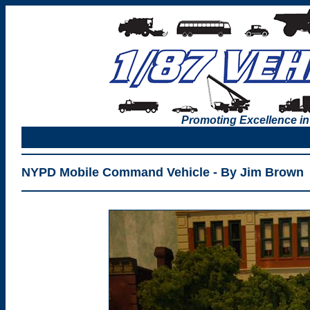
Promoting Excellence in
NYPD Mobile Command Vehicle - By Jim Brown