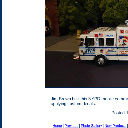
Jim Brown built this NYPD mobile comma
applying custom decals.
Posted J
Home
|
Previous
|
Photo Gallery
|
New Products