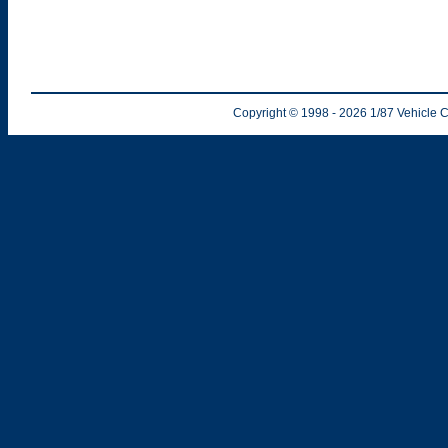
Copyright © 1998
- 2026
1/87 Vehicle C