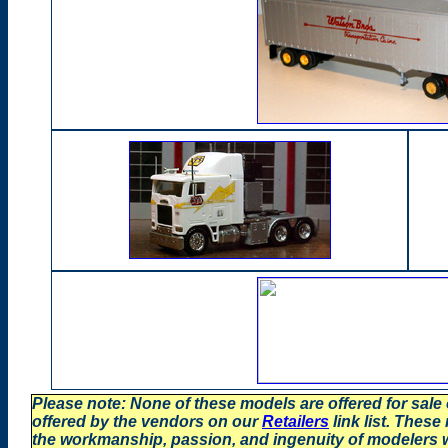
Please note: None of these models are offered for sale
offered by the vendors on our
Retailers
link list. These
the workmanship, passion, and ingenuity of modelers