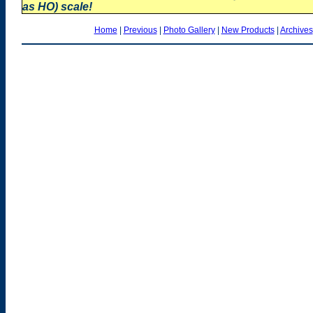
as HO) scale!
Home
|
Previous
|
Photo Gallery
|
New Products
|
Archives