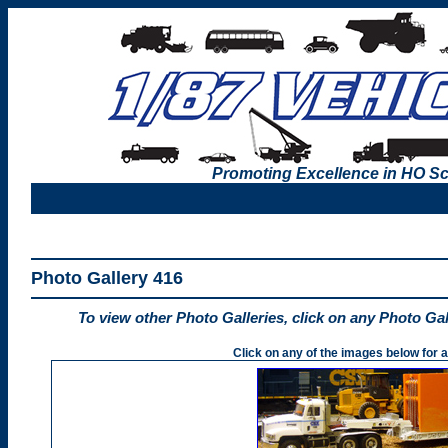
Promoting Excellence in HO Sc
Photo Gallery 416
To view other Photo Galleries, click on any Photo Ga
Click on any of the images below for a