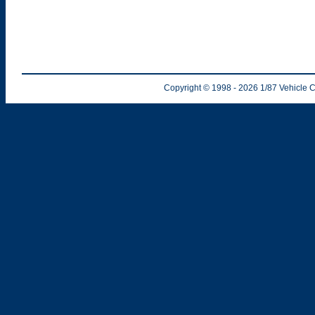
Copyright © 1998
- 2026
1/87 Vehicle C