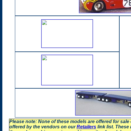
Please note: None of these models are offered for sale
offered by the vendors on our
Retailers
link list. These