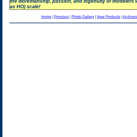
the workmanship, passion, and ingenuity of modelers
as HO) scale!
Home
|
Previous
|
Photo Gallery
|
New Products
|
Archives