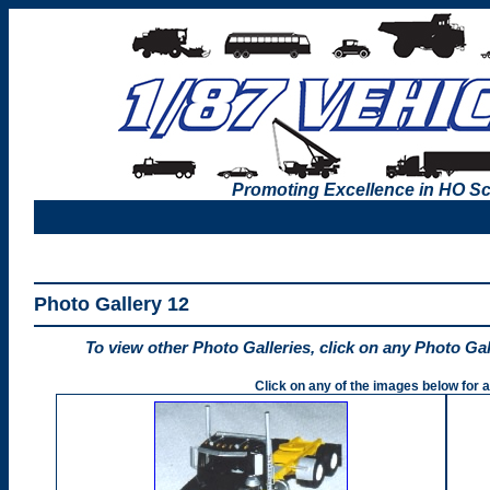
Promoting Excellence in HO Sc
Photo Gallery 12
To view other Photo Galleries, click on any Photo Ga
Click on any of the images below for a