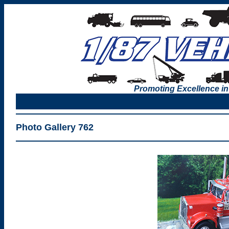
Promoting Excellence in
Photo Gallery 762