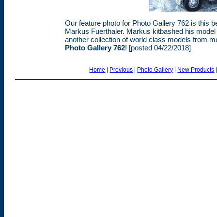
Our feature photo for Photo Gallery 762 is thi
Markus Fuerthaler. Markus kitbashed his model 
another collection of world class models from 
Photo Gallery 762
! [posted 04/22/2018]
Home
|
Previous
|
Photo Gallery
|
New Products