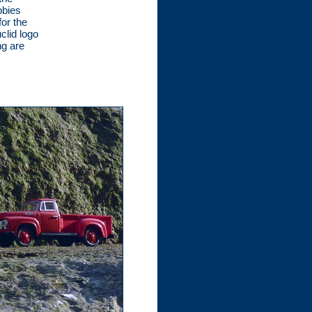
bbies
for the
clid logo
ng are