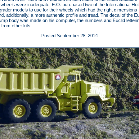
 wheels were inadequate, E.O. purchased two of the International Ho
grader models to use for their wheels which had the right dimensions 
d, additionally, a more authentic profile and tread. The decal of the Eu
ump body was made on his computer, the numbers and Euclid letteri
 from other kits.
Posted September 28, 2014