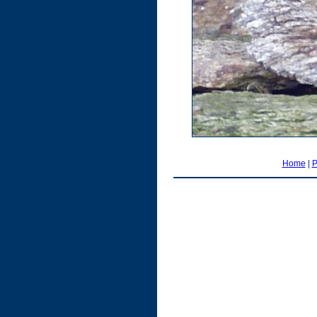
Home
|
P