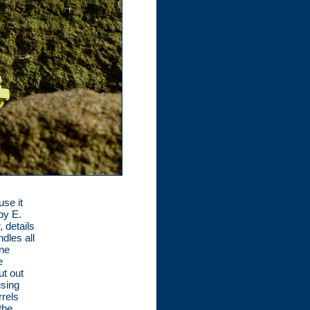
se it
by E.
 details
dles all
ene
e
ut out
using
rels
the