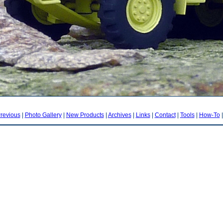
revious
|
Photo Gallery
|
New Products
|
Archives
|
Links
|
Contact
|
Tools
|
How-To