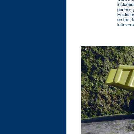
included
generic 
Euclid an
on the d
leftovers