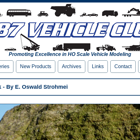
Promoting Excellence in HO Scale Vehicle Modeling
eries
New Products
Archives
Links
Contact
 - By E. Oswald Strohmei