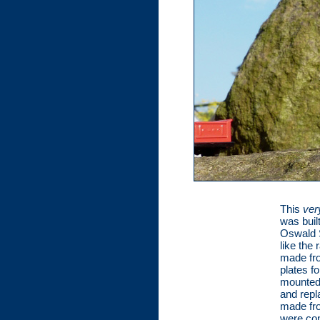
This
ver
was buil
Oswald S
like the
made fro
plates f
mounted 
and repl
made fro
were con