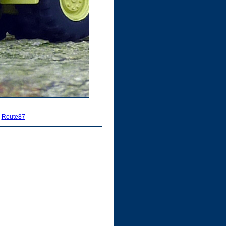
|
Route87