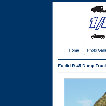
Home
Photo Gall
Euclid R-45 Dump Truck