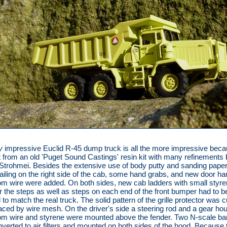
y
impressive Euclid R-45 dump truck is all the more impressive becau
t from an old 'Puget Sound Castings' resin kit with many refinements 
trohmei. Besides the extensive use of body putty and sanding paper,
 railing on the right side of the cab, some hand grabs, and new door han
m wire were added. On both sides, new cab ladders with small styr
or the steps as well as steps on each end of the front bumper had to b
to match the real truck. The solid pattern of the grille protector was c
aced by wire mesh. On the driver's side a steering rod and a gear ho
m wire and styrene were mounted above the fender. Two N-scale bar
verted to air filters and mounted on both sides of the hood. Because 