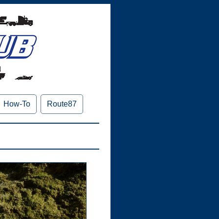
How-To
Route87