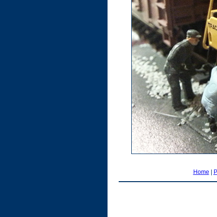
Home
|
P