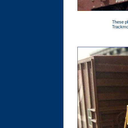
These ph
Trackmob