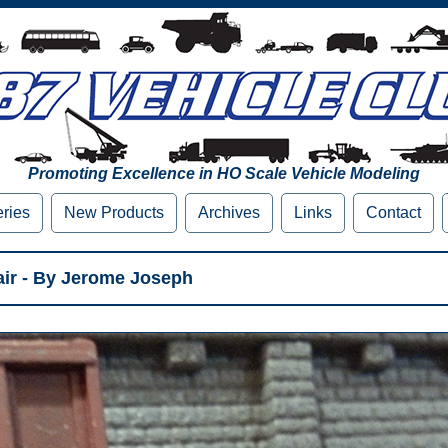
Promoting Excellence in HO Scale Vehicle Modeling
eries
New Products
Archives
Links
Contact
ir - By Jerome Joseph