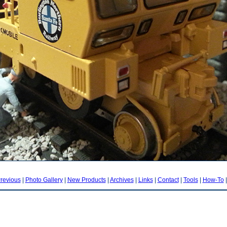
revious
|
Photo Gallery
|
New Products
|
Archives
|
Links
|
Contact
|
Tools
|
How-To