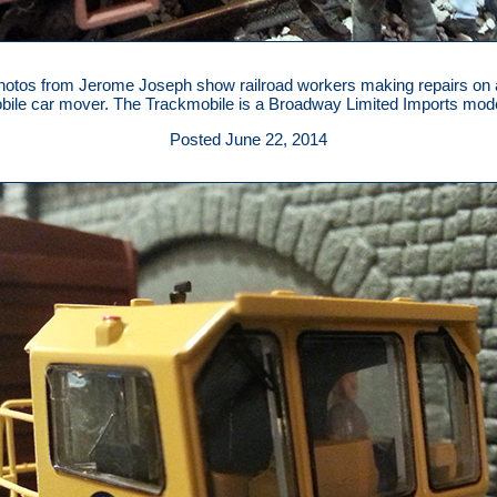
otos from Jerome Joseph show railroad workers making repairs on 
ile car mover. The Trackmobile is a Broadway Limited Imports mode
Posted June 22, 2014