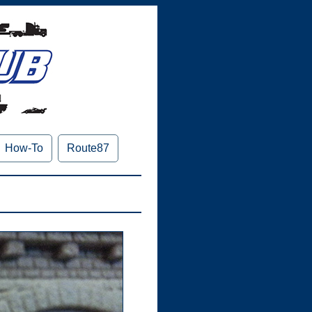
How-To
Route87