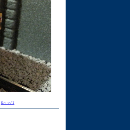
|
Route87