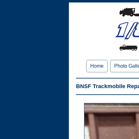
Home
Photo Gall
BNSF Trackmobile Repa