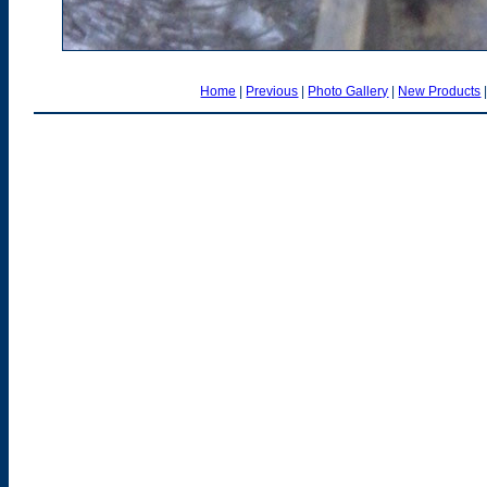
Home
|
Previous
|
Photo Gallery
|
New Products