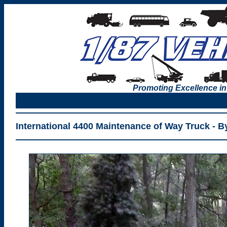
Promoting Excellence in
International 4400 Maintenance of Way Truck - B