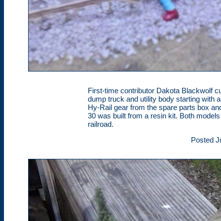
First-time contributor Dakota Blackwolf c
dump truck and utility body starting with 
Hy-Rail gear from the spare parts box an
30 was built from a resin kit. Both models
railroad.
Posted J