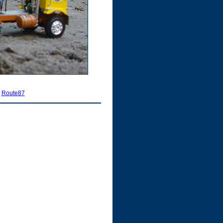
|
Route87