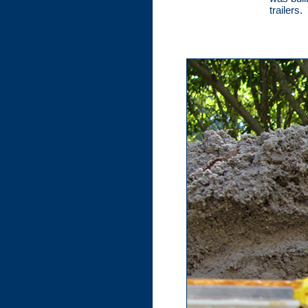
trailers.