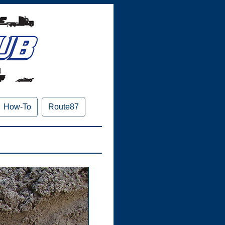
How-To
Route87