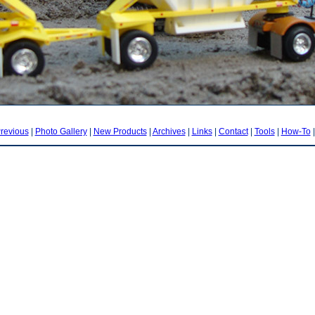
revious
|
Photo Gallery
|
New Products
|
Archives
|
Links
|
Contact
|
Tools
|
How-To