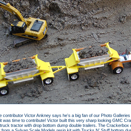
me contributor Victor Ankney says he's a big fan of our Photo Galleries
it was time to contribute! Victor built this very sharp looking GMC C
truck tractor with drop bottom dump double trailers. The Crackerbox
t from a Sylvan Scale Models resin kit with Trucks N' Stuff bottom d