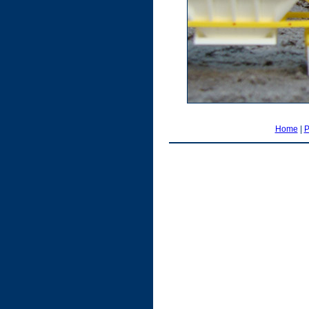
Home
|
P