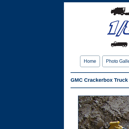
Home
Photo Gall
GMC Crackerbox Truck 