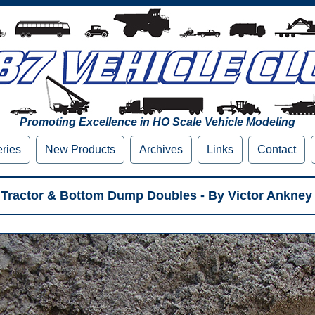
Promoting Excellence in HO Scale Vehicle Modeling
eries
New Products
Archives
Links
Contact
Tractor & Bottom Dump Doubles - By Victor Ankney