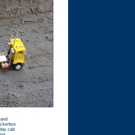
 and
rackerbox
 day cab
ump