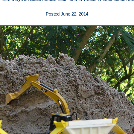
Posted June 22, 2014