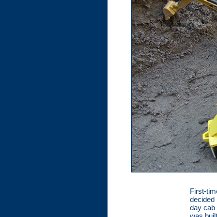
First-ti
decided 
day cab 
was buil