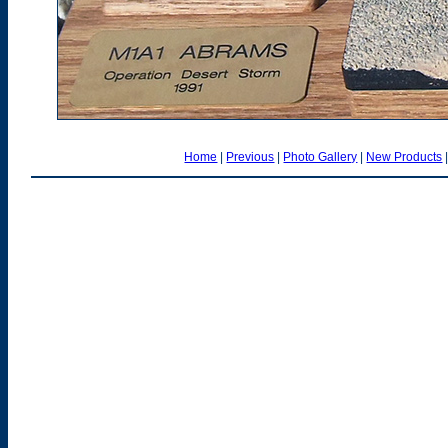
Home
|
Previous
|
Photo Gallery
|
New Products