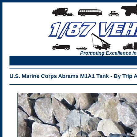
Promoting Excellence in
U.S. Marine Corps Abrams M1A1 Tank - By Trip 