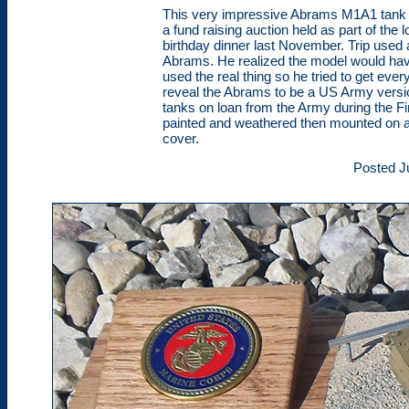
This very impressive Abrams M1A1 tank m
a fund raising auction held as part of th
birthday dinner last November. Trip used 
Abrams. He realized the model would have
used the real thing so he tried to get ever
reveal the Abrams to be a US Army versi
tanks on loan from the Army during the Fi
painted and weathered then mounted on a
cover.
Posted J