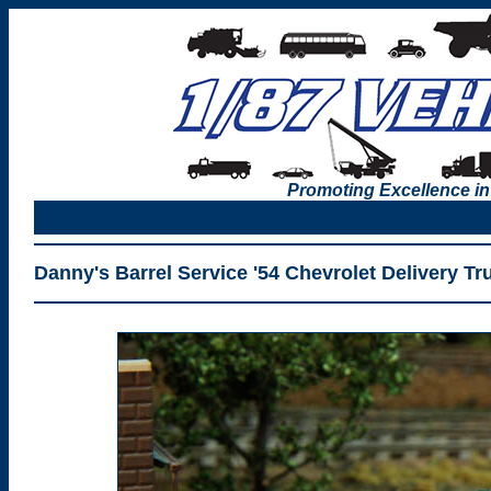
Promoting Excellence in
Danny's Barrel Service '54 Chevrolet Delivery T