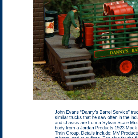
John Evans “Danny’s Barrel Service” truck
similar trucks that he saw often in the in
and chassis are from a Sylvan Scale Mod
body from a Jordan Products 1923 Mack 
Train Group. Details include: MV Products 