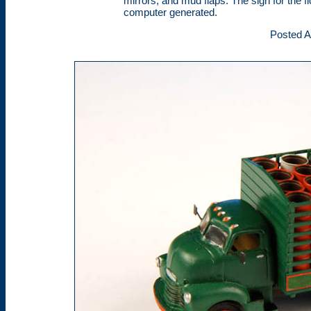
mirrors, and mud flaps. The sign for the f
computer generated.
Posted A