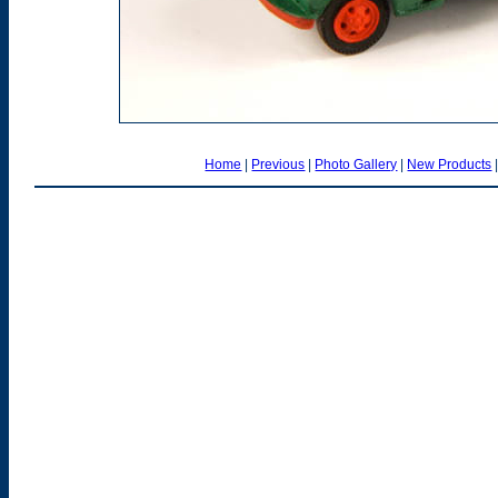
Home
|
Previous
|
Photo Gallery
|
New Products