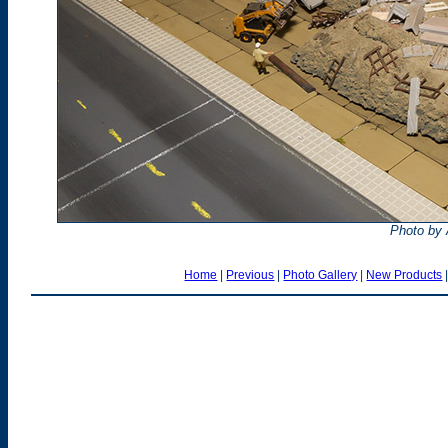
Photo by
Home
|
Previous
|
Photo Gallery
|
New Products