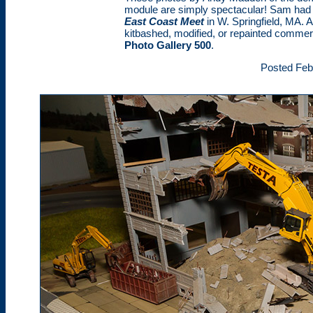
module are simply spectacular! Sam had t
East Coast Meet
in W. Springfield, MA. 
kitbashed, modified, or repainted commerc
Photo Gallery 500
.
Posted Feb