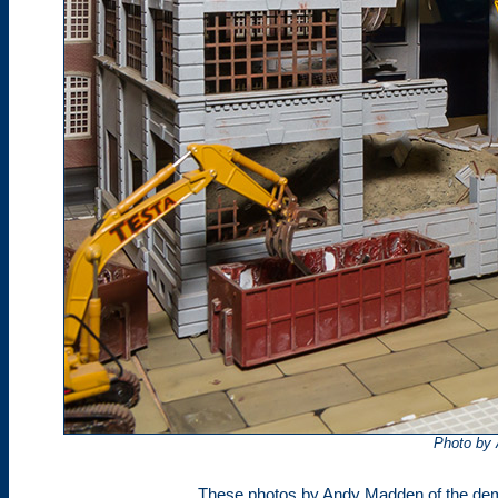
Photo by
These photos by Andy Madden of the dem