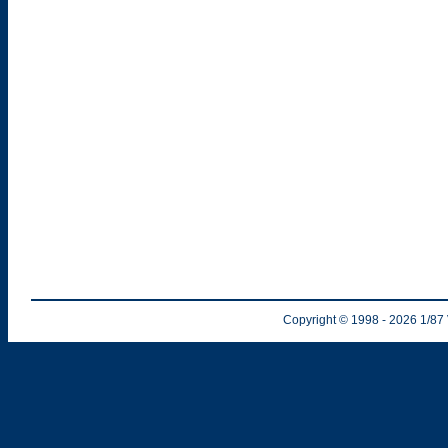
Copyright © 1998
- 2026
1/87 