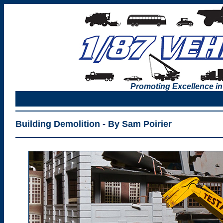
Promoting Excellence in
Building Demolition - By Sam Poirier