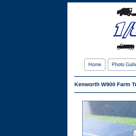
Home
Photo Gall
Kenworth W900 Farm Tr