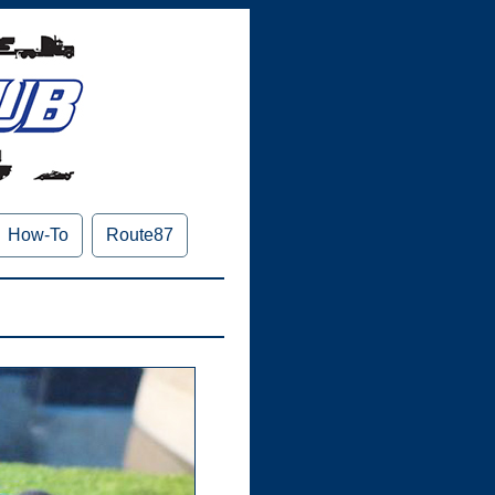
How-To
Route87