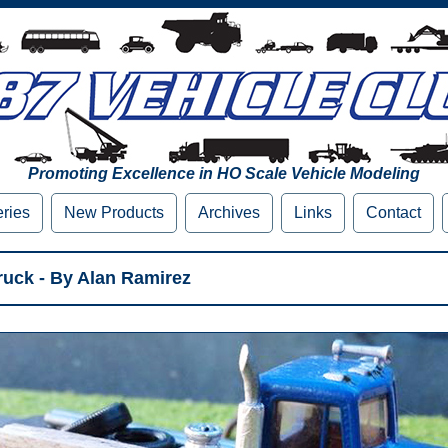
Promoting Excellence in HO Scale Vehicle Modeling
eries
New Products
Archives
Links
Contact
uck - By Alan Ramirez