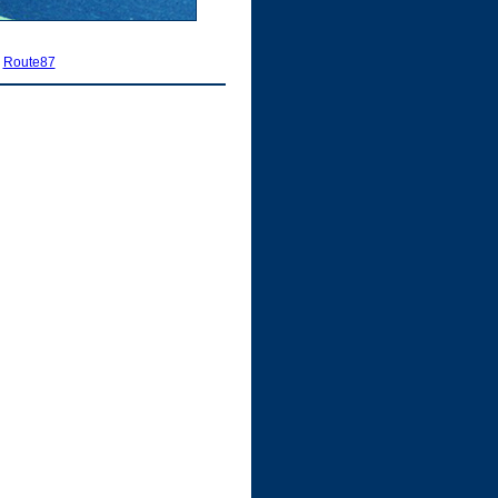
|
Route87