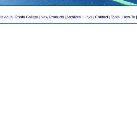
revious
|
Photo Gallery
|
New Products
|
Archives
|
Links
|
Contact
|
Tools
|
How-To