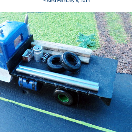
Posted February 8, 2014