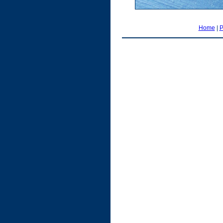
Home
|
P