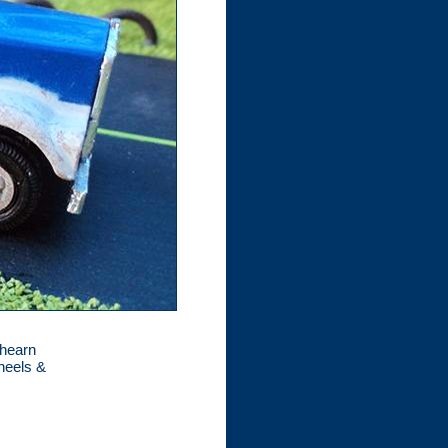
thearn
wheels &