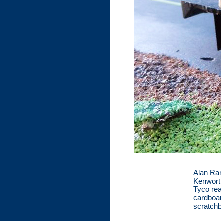
Alan Ram
Kenworth
Tyco rea
cardboar
scratchb