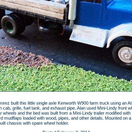
irez built this little single axle Kenworth W900 farm truck using an A
 cab, grille, fuel tank, and exhaust pipe. Alan used Mini-Lindy front 
r wheels and the bed was built from a Mini-Lindy trailer modified with
d mudflaps loaded with wood, pipes, and other details. Mounted on a
uilt chassis with spare wheel holder.