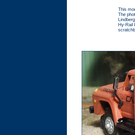
This mod
The phot
Lindberg
Hy-Rail 
scratchb