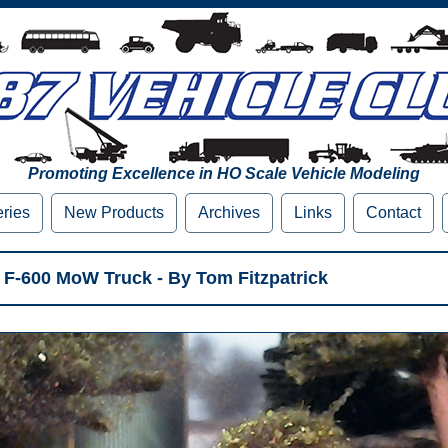
Promoting Excellence in HO Scale Vehicle Modeling
eries
New Products
Archives
Links
Contact
 F-600 MoW Truck - By Tom Fitzpatrick