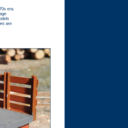
70s era.
tage
odels
xes are