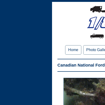
Home
Photo Gall
Canadian National Ford