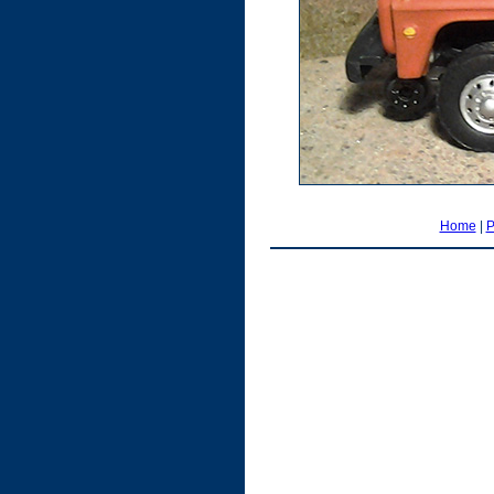
Home
|
P