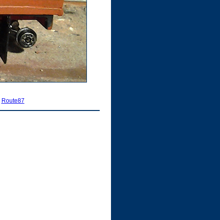
|
Route87