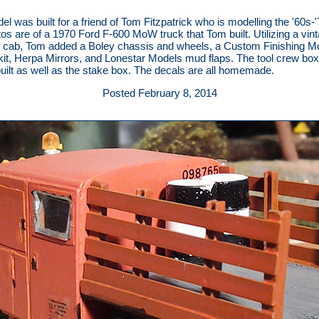
el was built for a friend of Tom Fitzpatrick who is modelling the '60s-'
os are of a 1970 Ford F-600 MoW truck that Tom built. Utilizing a vin
 cab, Tom added a Boley chassis and wheels, a Custom Finishing M
kit, Herpa Mirrors, and Lonestar Models mud flaps. The tool crew bo
uilt as well as the stake box. The decals are all homemade.
Posted February 8, 2014