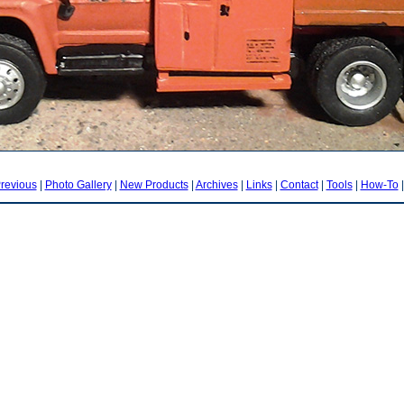
revious
|
Photo Gallery
|
New Products
|
Archives
|
Links
|
Contact
|
Tools
|
How-To