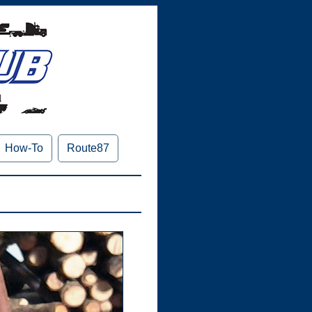
How-To
Route87