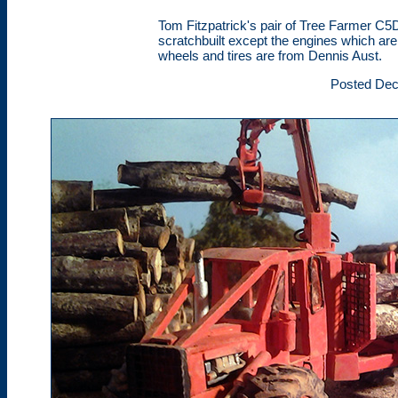
Tom Fitzpatrick's pair of Tree Farmer C5
scratchbuilt except the engines which a
wheels and tires are from Dennis Aust.
Posted Dec