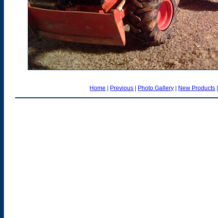
Home
|
Previous
|
Photo Gallery
|
New Products