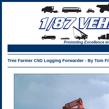
Promoting Excellence in
Tree Farmer C5D Logging Forwarder - By Tom Fit