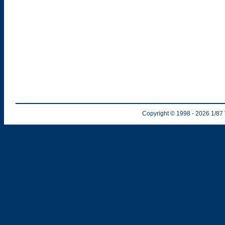
Copyright © 1998
- 2026
1/87 